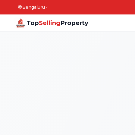
Bengaluru
Top
Selling
Property