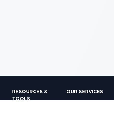
RESOURCES &
OUR SERVICES
TOOLS
Real Estate Investments
Mobile Apps
Builders in India