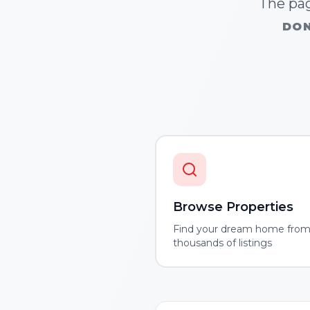
The pag
DON
Browse Properties
Find your dream home fro
thousands of listings