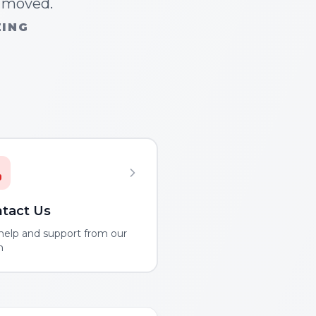
n moved.
ZING
tact Us
help and support from our
m