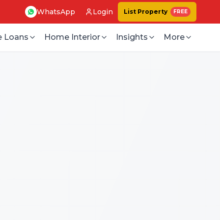
WhatsApp
Login
List Property
FREE
 Loans
Home Interior
Insights
More