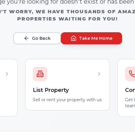
e you're looking for doesn't exist or has bee
'T WORRY, WE HAVE THOUSANDS OF AMA
PROPERTIES WAITING FOR YOU!
Go Back
Take Me Home
List Property
Con
m
Sell or rent your property with us
Get 
tea