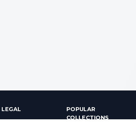
LEGAL
POPULAR
COLLECTIONS
Terms & Conditions
Luxury in Bengaluru
Privacy Policy