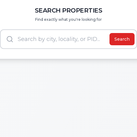
SEARCH PROPERTIES
Find exactly what you're looking for
Search