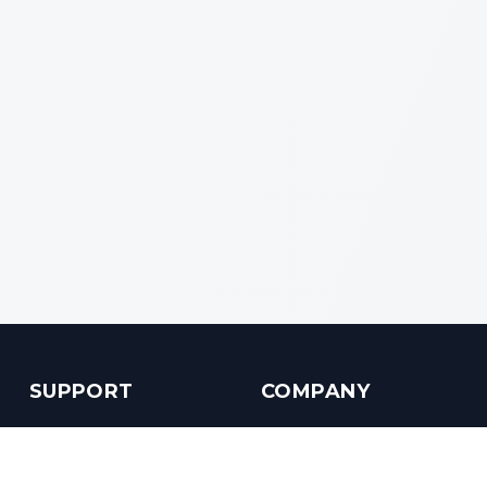
SUPPORT
COMPANY
Customer Service
About us
Help Center
Contact us