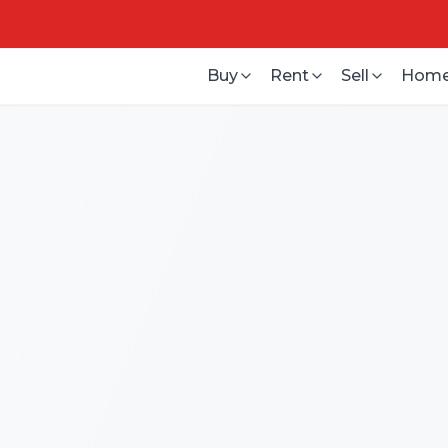
Buy
Rent
Sell
Home