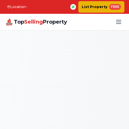
Location
List Property
FREE
Top
Selling
Property