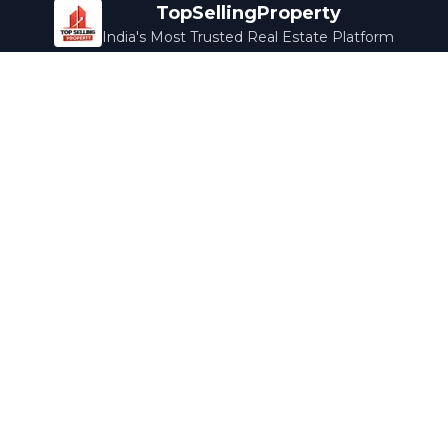
TopSellingProperty
India's Most Trusted Real Estate Platform
Company
Services
About Us
Home Loans
Contact Us
Home Interior
Help Center
Legal Services
Careers
Cleaning
Terms & Conditions
Rewards
Privacy Policy
Safety Guide
Media Coverage
Blog
Popular Collections
Luxury Bengaluru
Ready to Move
Under 50L
Maldives Properties
Contact Us
info@topsellingproperty.com