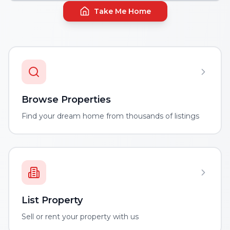
Take Me Home
Browse Properties
Find your dream home from thousands of listings
List Property
Sell or rent your property with us