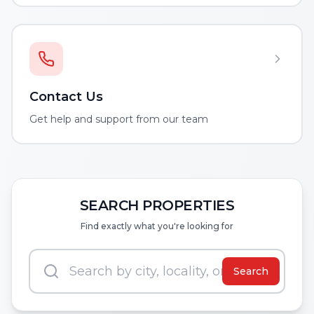
Contact Us
Get help and support from our team
SEARCH PROPERTIES
Find exactly what you're looking for
Search