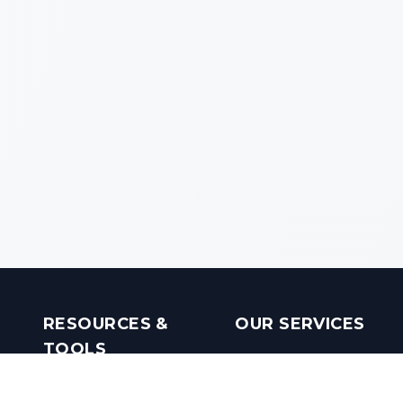
RESOURCES &
OUR SERVICES
TOOLS
Real Estate Investments
Mobile Apps
Builders in India