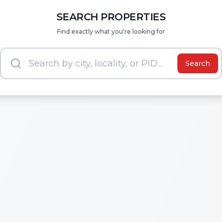
SEARCH PROPERTIES
Find exactly what you're looking for
Search