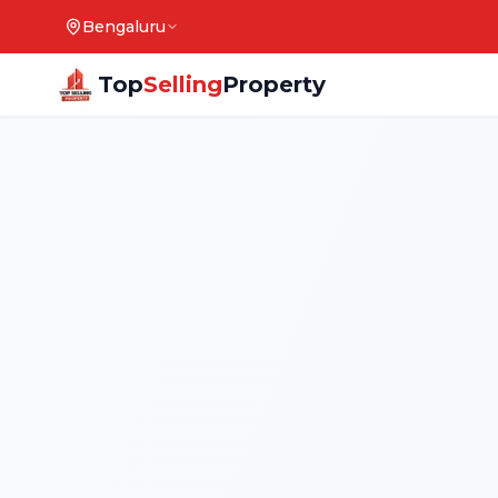
Bengaluru
Top
Selling
Property