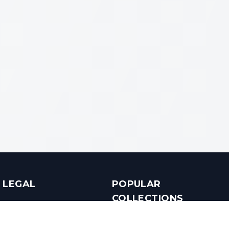
LEGAL
POPULAR
COLLECTIONS
Terms & Conditions
Luxury in Bengaluru
Privacy Policy