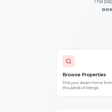
The pag
DON
Browse Properties
Find your dream home fro
thousands of listings