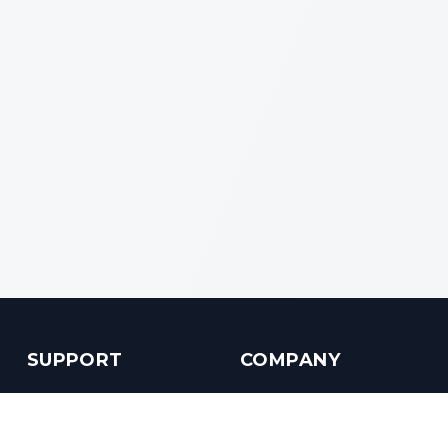
SUPPORT
COMPANY
Customer Service
About us
Help Center
Contact us