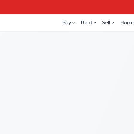
Buy
Rent
Sell
Home