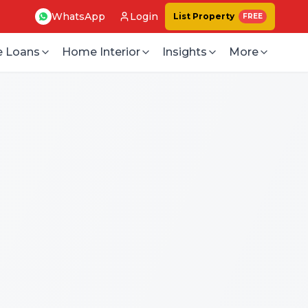
WhatsApp
Login
List Property
FREE
 Loans
Home Interior
Insights
More