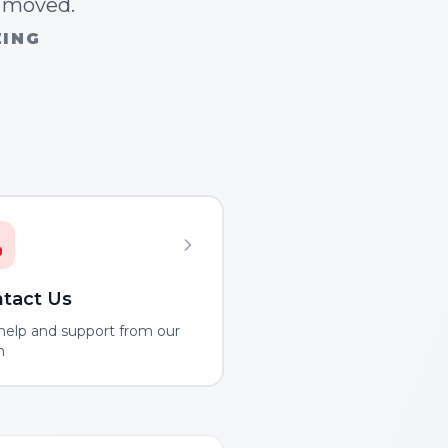
n moved.
ZING
tact Us
help and support from our
m