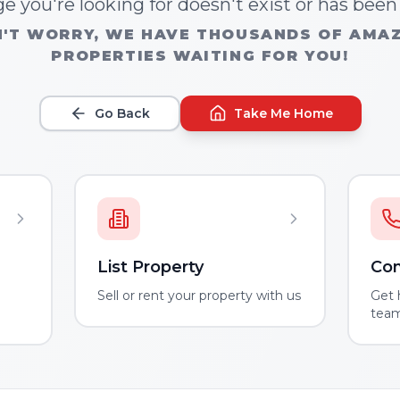
e you're looking for doesn't exist or has bee
'T WORRY, WE HAVE THOUSANDS OF AMA
PROPERTIES WAITING FOR YOU!
Go Back
Take Me Home
List Property
Con
m
Sell or rent your property with us
Get 
tea