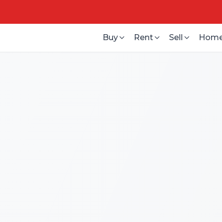
Buy
Rent
Sell
Home