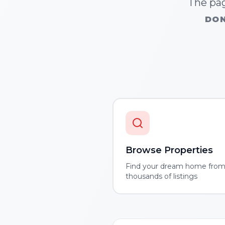
The pag
DON
Browse Properties
Find your dream home fro
thousands of listings