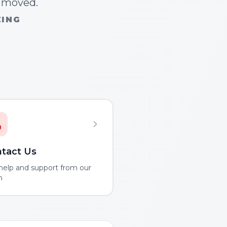
n moved.
ZING
tact Us
help and support from our
m