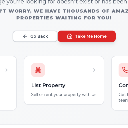
e you're looking for doesn't exist or has bee
'T WORRY, WE HAVE THOUSANDS OF AMA
PROPERTIES WAITING FOR YOU!
Go Back
Take Me Home
List Property
Con
m
Sell or rent your property with us
Get 
tea