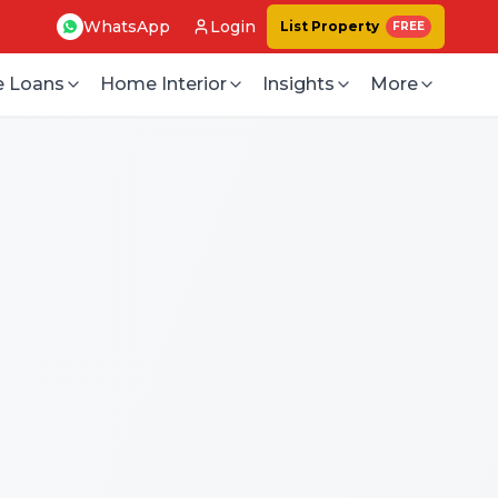
WhatsApp
Login
List Property
FREE
 Loans
Home Interior
Insights
More