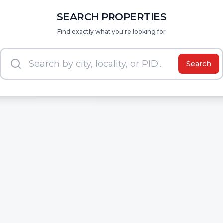
SEARCH PROPERTIES
Find exactly what you're looking for
Search