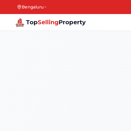
Bengaluru
Top
Selling
Property