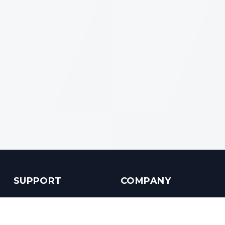
SUPPORT
COMPANY
Customer Service
About us
Help Center
Contact us