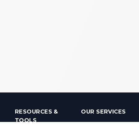
RESOURCES &
OUR SERVICES
TOOLS
Real Estate Investments
Mobile Apps
Builders in India