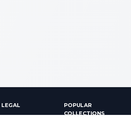
LEGAL
POPULAR
COLLECTIONS
Terms & Conditions
Luxury in Bengaluru
Privacy Policy