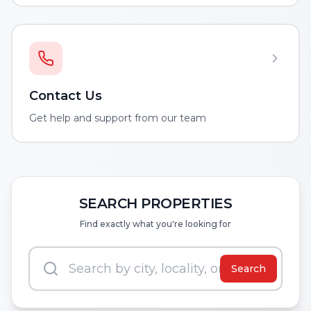
Contact Us
Get help and support from our team
SEARCH PROPERTIES
Find exactly what you're looking for
Search