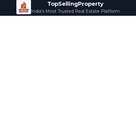
TopSellingProperty
India's Most Trusted Real Estate Platform
Company
Services
About Us
Home Loans
Contact Us
Home Interior
Help Center
Legal Services
Careers
Cleaning
Terms & Conditions
Rewards
Privacy Policy
Safety Guide
Media Coverage
Blog
Popular Collections
Luxury Bengaluru
Ready to Move
Under 50L
Maldives Properties
Contact Us
info@topsellingproperty.com