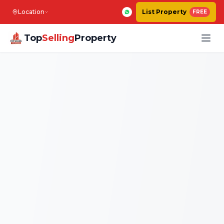
Location
List Property
FREE
Top
Selling
Property