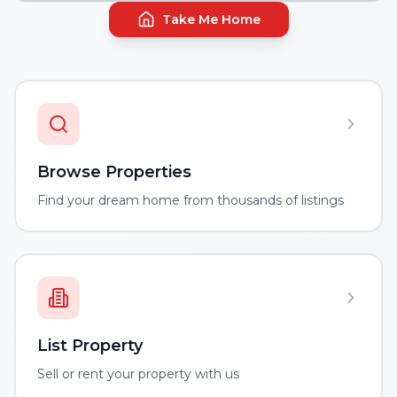
Take Me Home
Browse Properties
Find your dream home from thousands of listings
List Property
Sell or rent your property with us