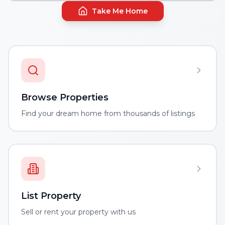
Take Me Home
Browse Properties
Find your dream home from thousands of listings
List Property
Sell or rent your property with us