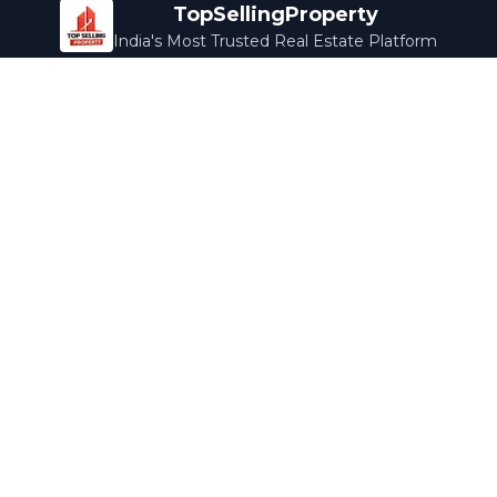
TopSellingProperty
India's Most Trusted Real Estate Platform
Company
Services
About Us
Home Loans
Contact Us
Home Interior
Help Center
Legal Services
Careers
Cleaning
Terms & Conditions
Rewards
Privacy Policy
Safety Guide
Media Coverage
Blog
Popular Collections
Luxury Bengaluru
Ready to Move
Under 50L
Maldives Properties
Contact Us
info@topsellingproperty.com