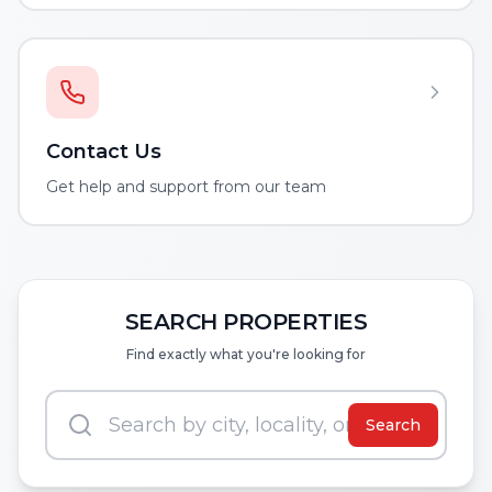
Contact Us
Get help and support from our team
SEARCH PROPERTIES
Find exactly what you're looking for
Search