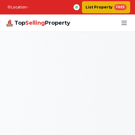
Location
List Property
FREE
Top
Selling
Property