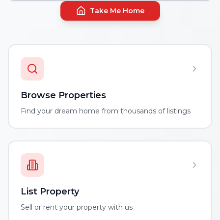
Take Me Home
Browse Properties
Find your dream home from thousands of listings
List Property
Sell or rent your property with us