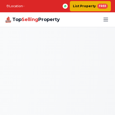
Location
List Property
FREE
Top
Selling
Property