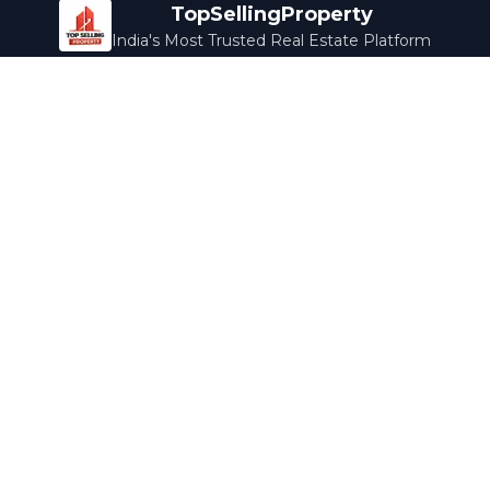
TopSellingProperty
India's Most Trusted Real Estate Platform
Company
Services
About Us
Home Loans
Contact Us
Home Interior
Help Center
Legal Services
Careers
Cleaning
Terms & Conditions
Rewards
Privacy Policy
Safety Guide
Media Coverage
Blog
Popular Collections
Luxury Bengaluru
Ready to Move
Under 50L
Maldives Properties
Contact Us
info@topsellingproperty.com