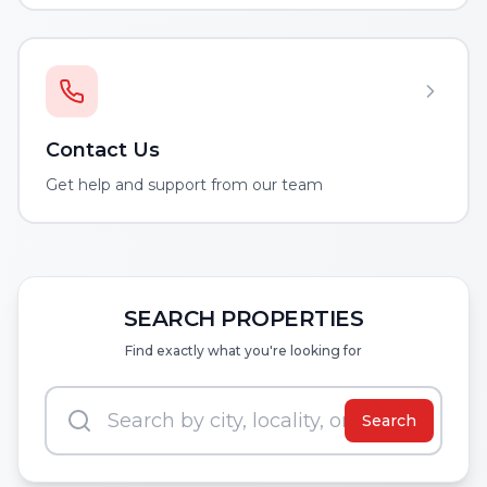
Contact Us
Get help and support from our team
SEARCH PROPERTIES
Find exactly what you're looking for
Search