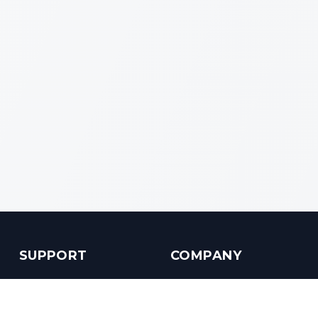
SUPPORT
COMPANY
Customer Service
About us
Help Center
Contact us