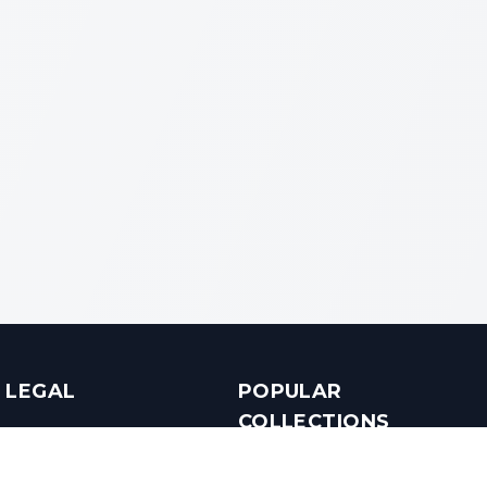
LEGAL
POPULAR
COLLECTIONS
Terms & Conditions
Luxury in Bengaluru
Privacy Policy