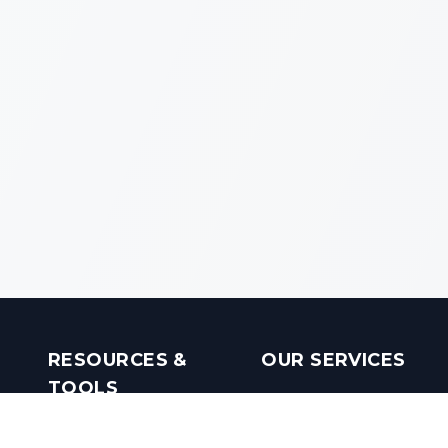
RESOURCES &
OUR SERVICES
TOOLS
Real Estate Investments
Mobile Apps
Builders in India