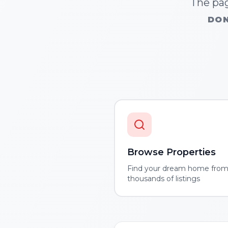
The pag
DON
Browse Properties
Find your dream home fro
thousands of listings