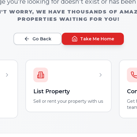
e you're looking for doesn't exist or has bee
'T WORRY, WE HAVE THOUSANDS OF AMA
PROPERTIES WAITING FOR YOU!
Go Back
Take Me Home
List Property
Con
m
Sell or rent your property with us
Get 
tea