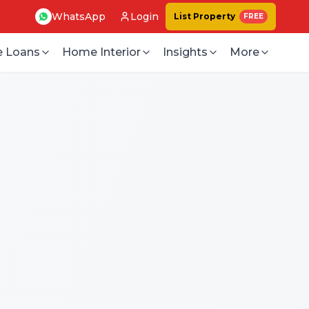
WhatsApp
Login
List Property
FREE
 Loans
Home Interior
Insights
More