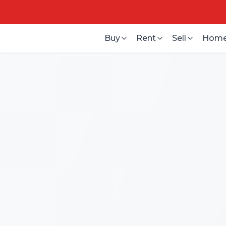
Buy
Rent
Sell
Home