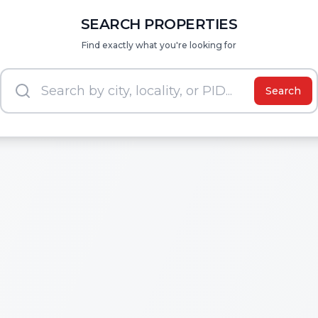
SEARCH PROPERTIES
Find exactly what you're looking for
Search