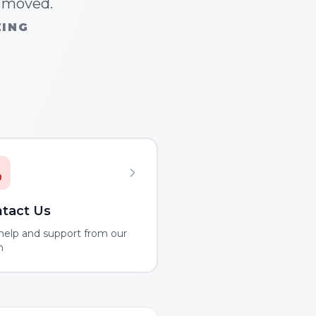
n moved.
ZING
tact Us
help and support from our
m