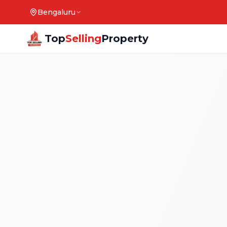
Bengaluru
Top
Selling
Property