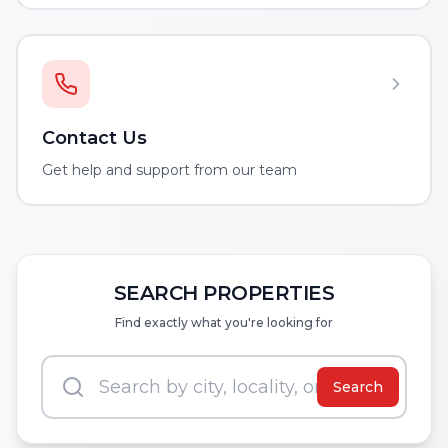
Contact Us
Get help and support from our team
SEARCH PROPERTIES
Find exactly what you're looking for
Search