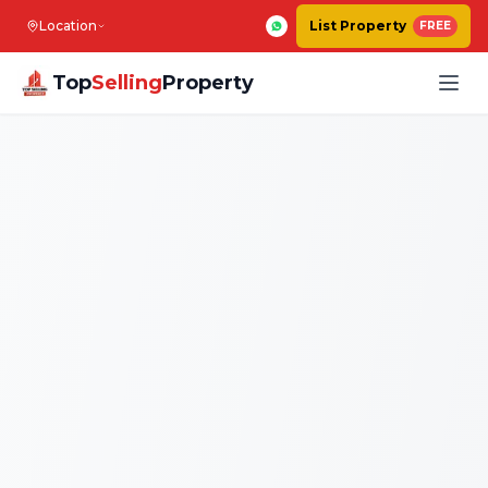
Location
List Property
FREE
Top
Selling
Property