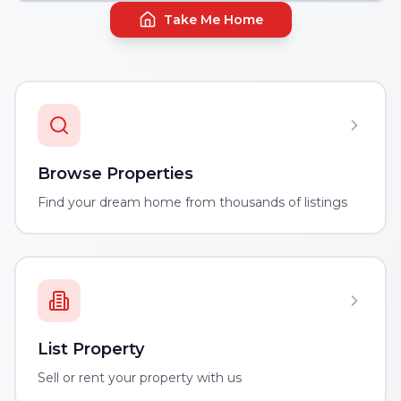
Take Me Home
Browse Properties
Find your dream home from thousands of listings
List Property
Sell or rent your property with us