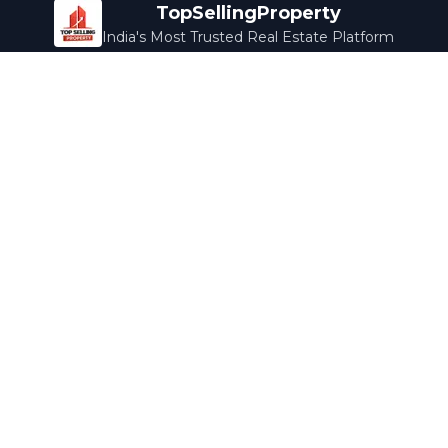
TopSellingProperty
India's Most Trusted Real Estate Platform
Company
Services
About Us
Home Loans
Contact Us
Home Interior
Help Center
Legal Services
Careers
Cleaning
Terms & Conditions
Rewards
Privacy Policy
Safety Guide
Media Coverage
Blog
Popular Collections
Luxury Bengaluru
Ready to Move
Under 50L
Maldives Properties
Contact Us
info@topsellingproperty.com