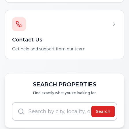
Contact Us
Get help and support from our team
SEARCH PROPERTIES
Find exactly what you're looking for
Search