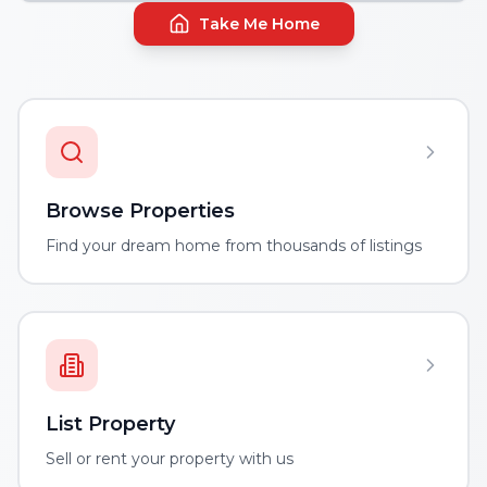
Take Me Home
Browse Properties
Find your dream home from thousands of listings
List Property
Sell or rent your property with us