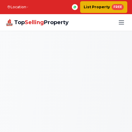
Location
List Property
FREE
Top
Selling
Property