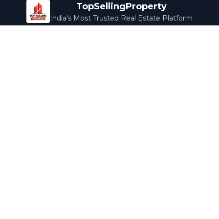
TopSellingProperty
India's Most Trusted Real Estate Platform
Company
Services
About Us
Home Loans
Contact Us
Home Interior
Help Center
Legal Services
Careers
Cleaning
Terms & Conditions
Rewards
Privacy Policy
Safety Guide
Media Coverage
Blog
Popular Collections
Luxury Bengaluru
Ready to Move
Under 50L
Maldives Properties
Contact Us
info@topsellingproperty.com