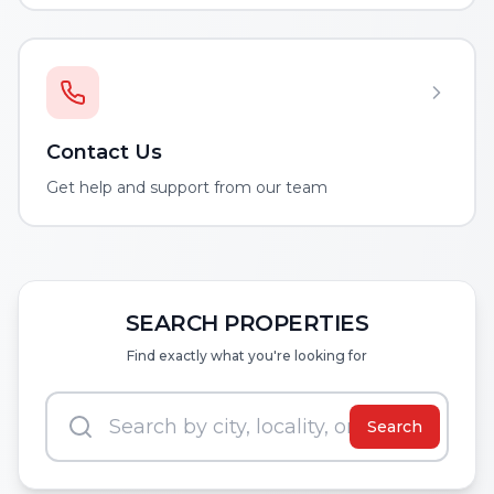
Contact Us
Get help and support from our team
SEARCH PROPERTIES
Find exactly what you're looking for
Search