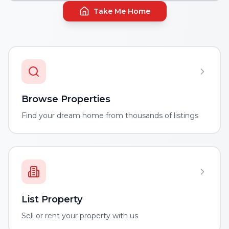
Take Me Home
Browse Properties
Find your dream home from thousands of listings
List Property
Sell or rent your property with us