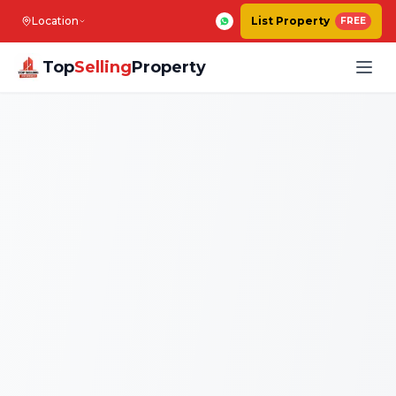
Location
List Property
FREE
Top
Selling
Property