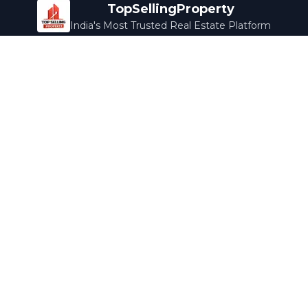
TopSellingProperty
India's Most Trusted Real Estate Platform
Company
Services
About Us
Home Loans
Contact Us
Home Interior
Help Center
Legal Services
Careers
Cleaning
Terms & Conditions
Rewards
Privacy Policy
Safety Guide
Media Coverage
Blog
Popular Collections
Luxury Bengaluru
Ready to Move
Under 50L
Maldives Properties
Contact Us
info@topsellingproperty.com