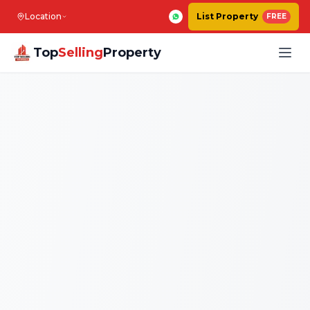
Location
List Property
FREE
Top
Selling
Property