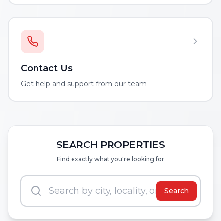
Contact Us
Get help and support from our team
SEARCH PROPERTIES
Find exactly what you're looking for
Search