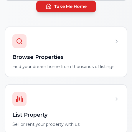
Take Me Home
Browse Properties
Find your dream home from thousands of listings
List Property
Sell or rent your property with us