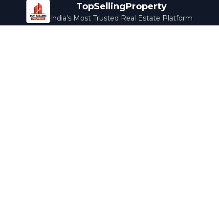
TopSellingProperty
India's Most Trusted Real Estate Platform
Company
Services
About Us
Home Loans
Contact Us
Home Interior
Help Center
Legal Services
Careers
Cleaning
Terms & Conditions
Rewards
Privacy Policy
Safety Guide
Media Coverage
Blog
Popular Collections
Luxury Bengaluru
Ready to Move
Under 50L
Maldives Properties
Contact Us
info@topsellingproperty.com