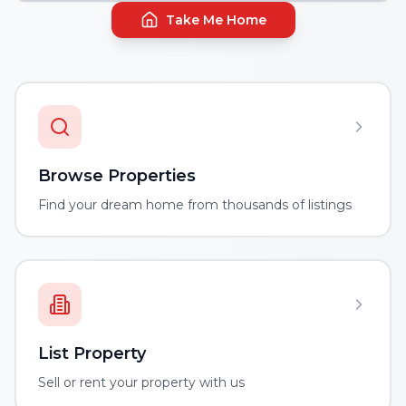
Take Me Home
Browse Properties
Find your dream home from thousands of listings
List Property
Sell or rent your property with us