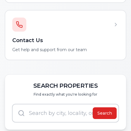
Contact Us
Get help and support from our team
SEARCH PROPERTIES
Find exactly what you're looking for
Search