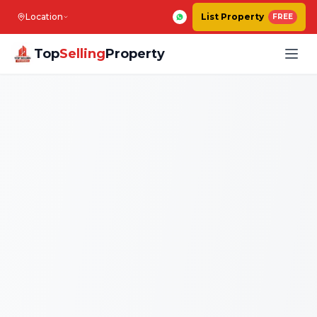
Location
List Property
FREE
Top
Selling
Property