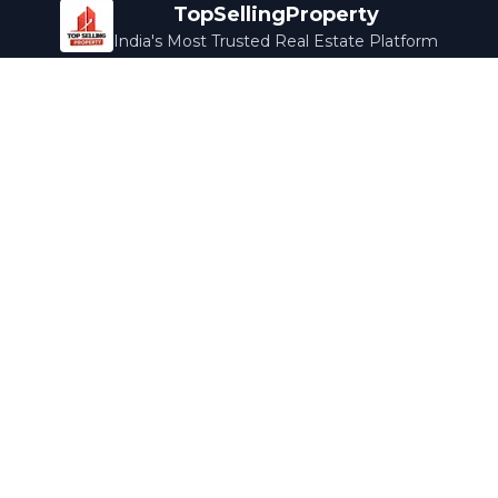
TopSellingProperty
India's Most Trusted Real Estate Platform
Company
Services
About Us
Home Loans
Contact Us
Home Interior
Help Center
Legal Services
Careers
Cleaning
Terms & Conditions
Rewards
Privacy Policy
Safety Guide
Media Coverage
Blog
Popular Collections
Luxury Bengaluru
Ready to Move
Under 50L
Maldives Properties
Contact Us
info@topsellingproperty.com