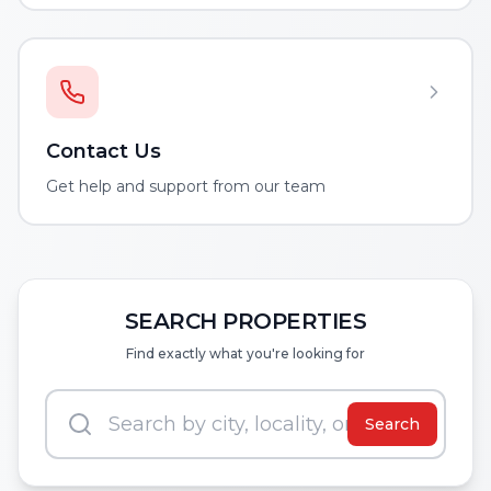
Contact Us
Get help and support from our team
SEARCH PROPERTIES
Find exactly what you're looking for
Search