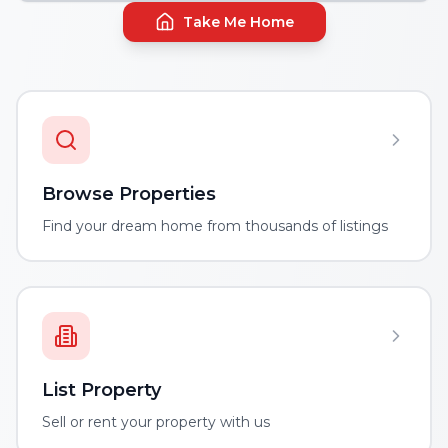
Take Me Home
Browse Properties
Find your dream home from thousands of listings
List Property
Sell or rent your property with us