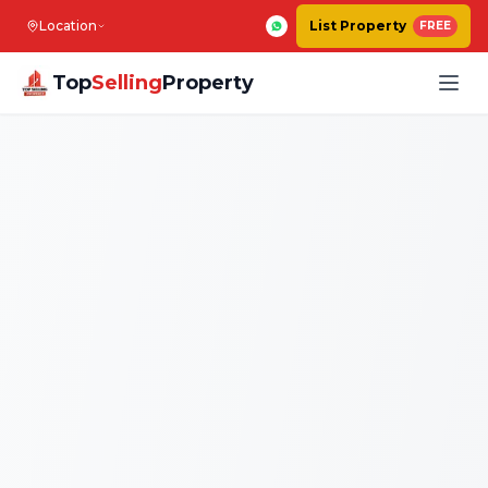
Location
List Property
FREE
Top
Selling
Property