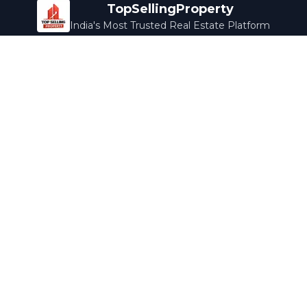
TopSellingProperty
India's Most Trusted Real Estate Platform
Company
Services
About Us
Home Loans
Contact Us
Home Interior
Help Center
Legal Services
Careers
Cleaning
Terms & Conditions
Rewards
Privacy Policy
Safety Guide
Media Coverage
Blog
Popular Collections
Luxury Bengaluru
Ready to Move
Under 50L
Maldives Properties
Contact Us
info@topsellingproperty.com