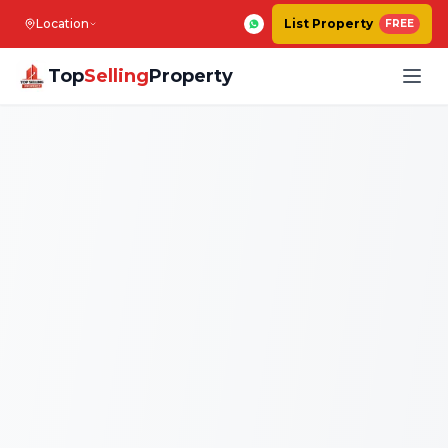
Location
List Property
FREE
Top
Selling
Property