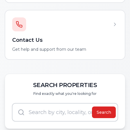
Contact Us
Get help and support from our team
SEARCH PROPERTIES
Find exactly what you're looking for
Search