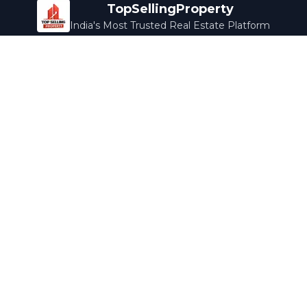
TopSellingProperty
India's Most Trusted Real Estate Platform
Company
Services
About Us
Home Loans
Contact Us
Home Interior
Help Center
Legal Services
Careers
Cleaning
Terms & Conditions
Rewards
Privacy Policy
Safety Guide
Media Coverage
Blog
Popular Collections
Luxury Bengaluru
Ready to Move
Under 50L
Maldives Properties
Contact Us
info@topsellingproperty.com