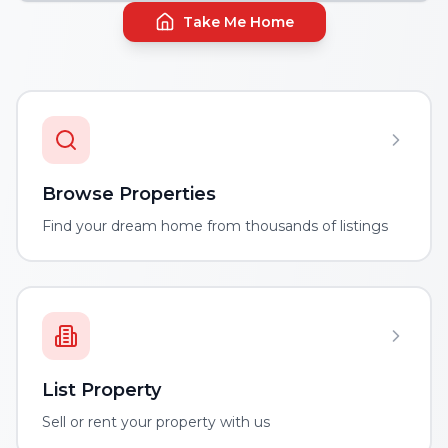
Take Me Home
Browse Properties
Find your dream home from thousands of listings
List Property
Sell or rent your property with us