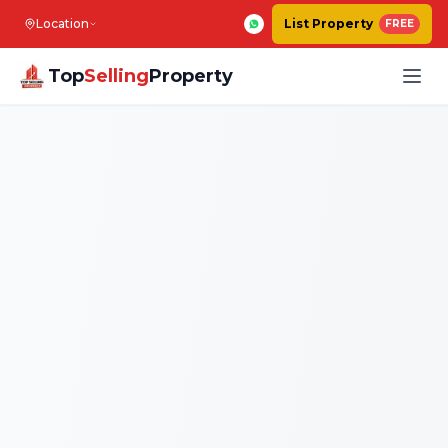
Location
List Property
FREE
Top
Selling
Property