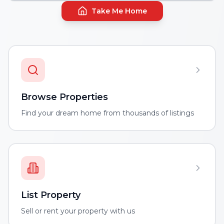
Take Me Home
Browse Properties
Find your dream home from thousands of listings
List Property
Sell or rent your property with us