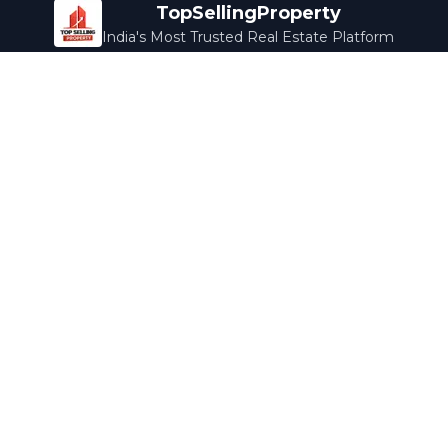
TopSellingProperty
India's Most Trusted Real Estate Platform
Company
Services
About Us
Home Loans
Contact Us
Home Interior
Help Center
Legal Services
Careers
Cleaning
Terms & Conditions
Rewards
Privacy Policy
Safety Guide
Media Coverage
Blog
Popular Collections
Luxury Bengaluru
Ready to Move
Under 50L
Maldives Properties
Contact Us
info@topsellingproperty.com