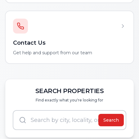
Contact Us
Get help and support from our team
SEARCH PROPERTIES
Find exactly what you're looking for
Search