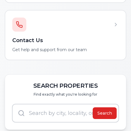
Contact Us
Get help and support from our team
SEARCH PROPERTIES
Find exactly what you're looking for
Search