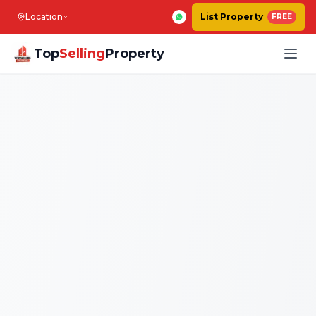
Location
List Property
FREE
Top
Selling
Property