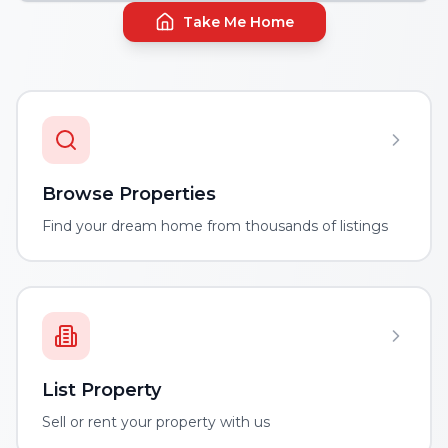
Take Me Home
Browse Properties
Find your dream home from thousands of listings
List Property
Sell or rent your property with us