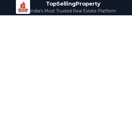
TopSellingProperty
India's Most Trusted Real Estate Platform
Company
Services
About Us
Home Loans
Contact Us
Home Interior
Help Center
Legal Services
Careers
Cleaning
Terms & Conditions
Rewards
Privacy Policy
Safety Guide
Media Coverage
Blog
Popular Collections
Luxury Bengaluru
Ready to Move
Under 50L
Maldives Properties
Contact Us
info@topsellingproperty.com