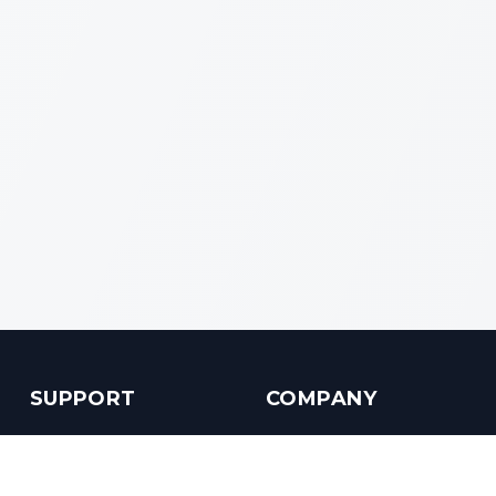
SUPPORT
COMPANY
Customer Service
About us
Help Center
Contact us