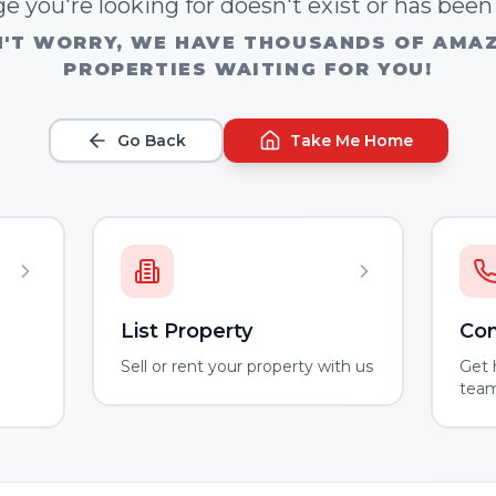
e you're looking for doesn't exist or has bee
'T WORRY, WE HAVE THOUSANDS OF AMA
PROPERTIES WAITING FOR YOU!
Go Back
Take Me Home
List Property
Con
m
Sell or rent your property with us
Get 
tea