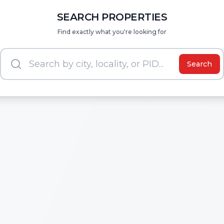
SEARCH PROPERTIES
Find exactly what you're looking for
Search