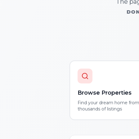
The pag
DON
Browse Properties
Find your dream home fro
thousands of listings