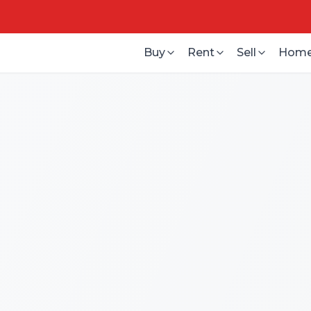
Buy
Rent
Sell
Home