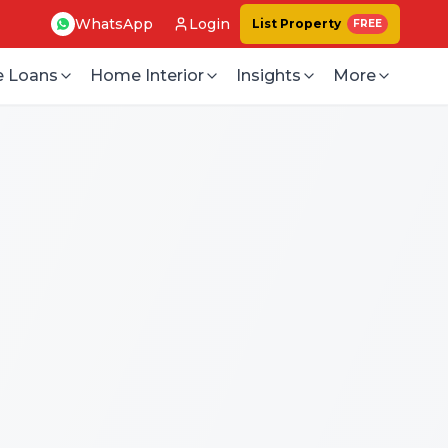
WhatsApp
Login
List Property
FREE
 Loans
Home Interior
Insights
More