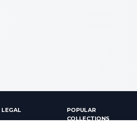
LEGAL
POPULAR
COLLECTIONS
Terms & Conditions
Luxury in Bengaluru
Privacy Policy