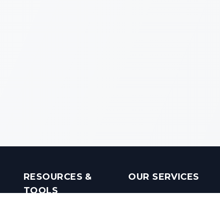
RESOURCES &
OUR SERVICES
TOOLS
Real Estate Investments
Mobile Apps
Builders in India