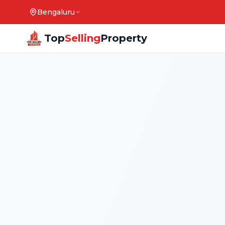
Bengaluru
Top
Selling
Property