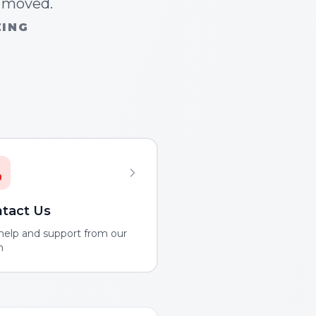
n moved.
ZING
tact Us
help and support from our
m