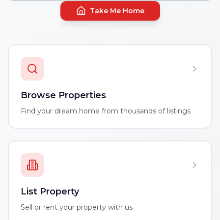
Take Me Home
Browse Properties
Find your dream home from thousands of listings
List Property
Sell or rent your property with us