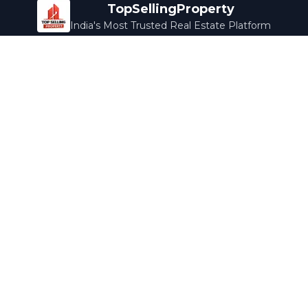
TopSellingProperty
India's Most Trusted Real Estate Platform
Company
Services
About Us
Home Loans
Contact Us
Home Interior
Help Center
Legal Services
Careers
Cleaning
Terms & Conditions
Rewards
Privacy Policy
Safety Guide
Media Coverage
Blog
Popular Collections
Luxury Bengaluru
Ready to Move
Under 50L
Maldives Properties
Contact Us
info@topsellingproperty.com