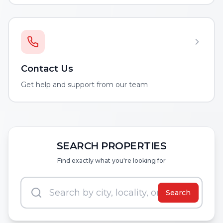
Contact Us
Get help and support from our team
SEARCH PROPERTIES
Find exactly what you're looking for
Search