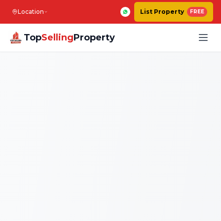
Location
List Property
FREE
Top
Selling
Property