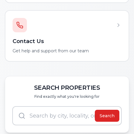
Contact Us
Get help and support from our team
SEARCH PROPERTIES
Find exactly what you're looking for
Search