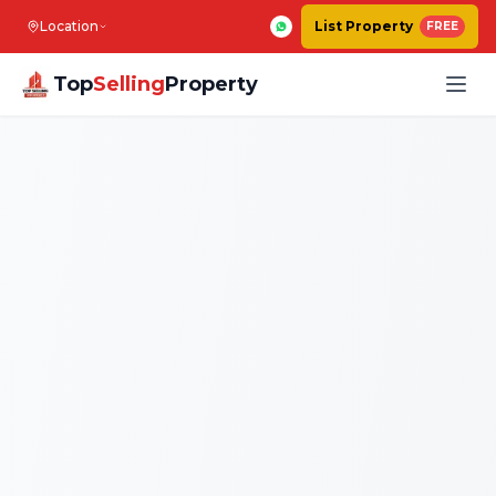
Location
List Property
FREE
Top
Selling
Property