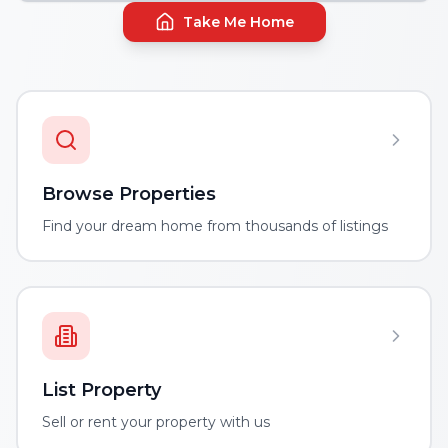
Take Me Home
Browse Properties
Find your dream home from thousands of listings
List Property
Sell or rent your property with us