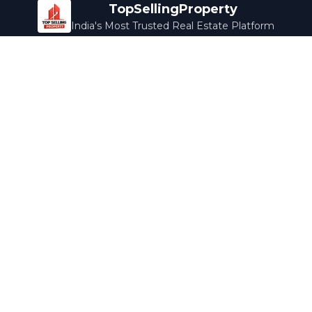
TopSellingProperty
India's Most Trusted Real Estate Platform
Company
Services
About Us
Home Loans
Contact Us
Home Interior
Help Center
Legal Services
Careers
Cleaning
Terms & Conditions
Rewards
Privacy Policy
Safety Guide
Media Coverage
Blog
Popular Collections
Luxury Bengaluru
Ready to Move
Under 50L
Maldives Properties
Contact Us
info@topsellingproperty.com