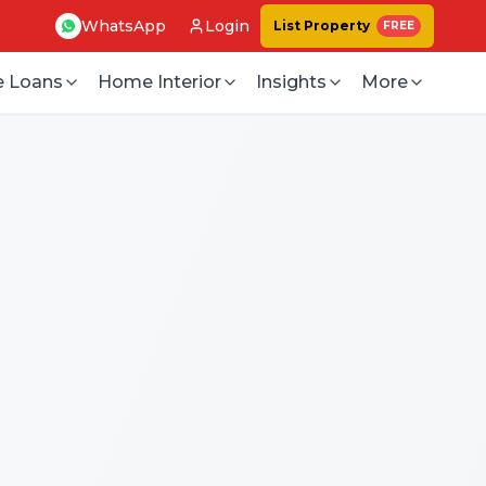
WhatsApp
Login
List Property
FREE
 Loans
Home Interior
Insights
More