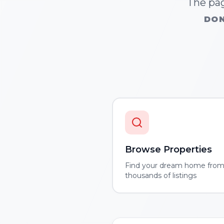
The pag
DON
Browse Properties
Find your dream home fro
thousands of listings