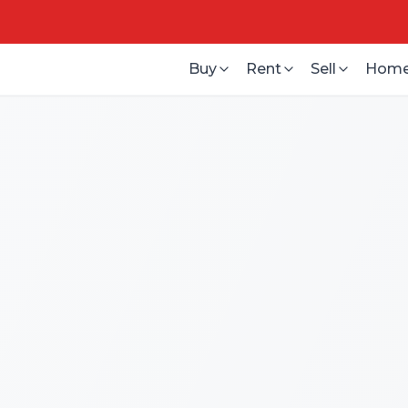
Buy
Rent
Sell
Home