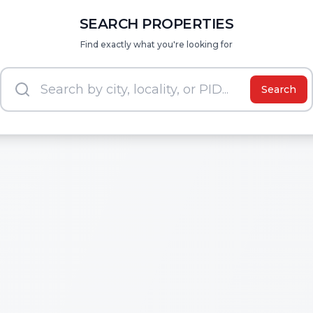
SEARCH PROPERTIES
Find exactly what you're looking for
Search