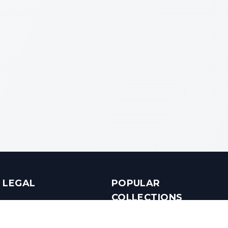
LEGAL
POPULAR
COLLECTIONS
Terms & Conditions
Luxury in Bengaluru
Privacy Policy