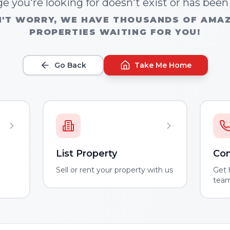
e you're looking for doesn't exist or has bee
'T WORRY, WE HAVE THOUSANDS OF AMA
PROPERTIES WAITING FOR YOU!
Go Back
Take Me Home
List Property
Con
m
Sell or rent your property with us
Get 
tea