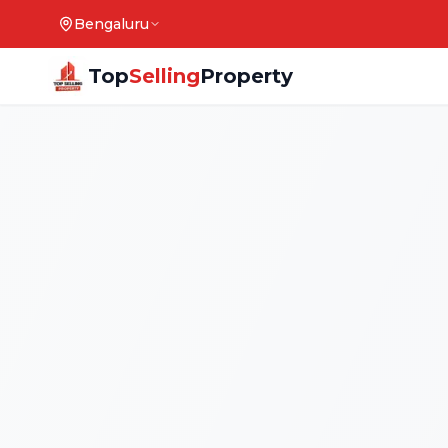
Bengaluru
Top
Selling
Property