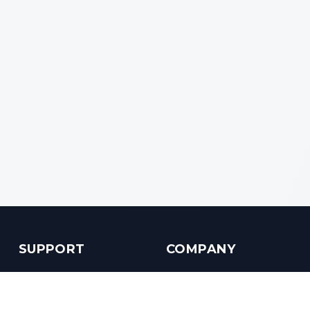
SUPPORT
COMPANY
Customer Service
About us
Help Center
Contact us