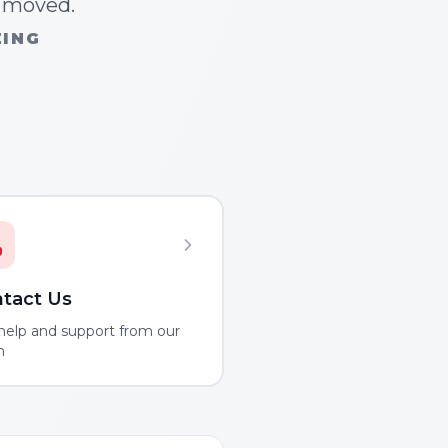
n moved.
ZING
tact Us
help and support from our
m