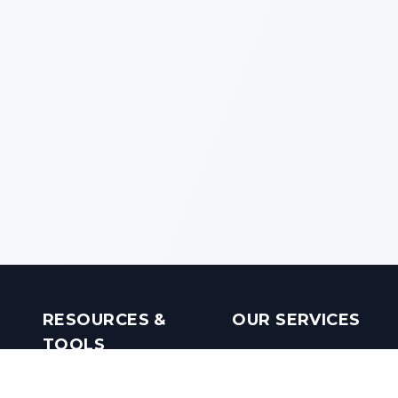
RESOURCES &
OUR SERVICES
TOOLS
Real Estate Investments
Mobile Apps
Builders in India