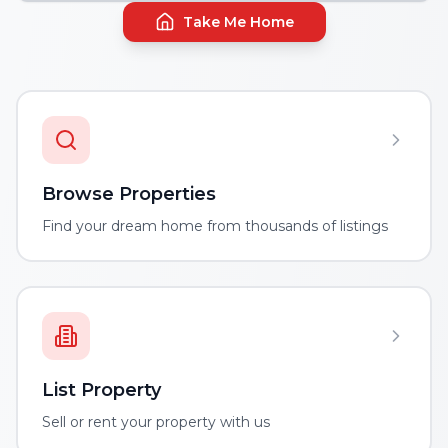
Take Me Home
Browse Properties
Find your dream home from thousands of listings
List Property
Sell or rent your property with us