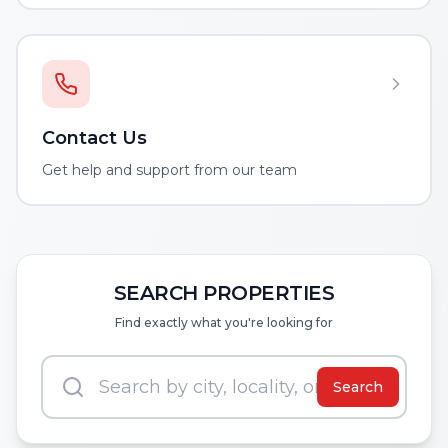
Contact Us
Get help and support from our team
SEARCH PROPERTIES
Find exactly what you're looking for
Search