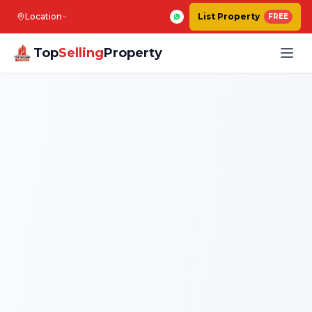
Location
List Property
FREE
Top
Selling
Property