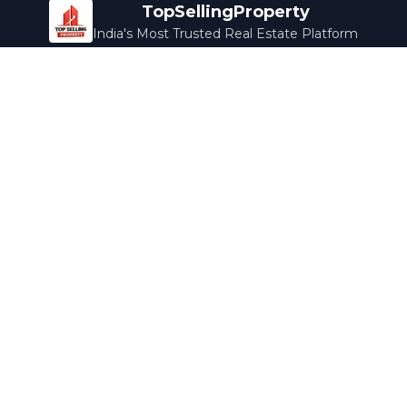
TopSellingProperty
India's Most Trusted Real Estate Platform
Company
Services
About Us
Home Loans
Contact Us
Home Interior
Help Center
Legal Services
Careers
Cleaning
Terms & Conditions
Rewards
Privacy Policy
Safety Guide
Media Coverage
Blog
Popular Collections
Luxury Bengaluru
Ready to Move
Under 50L
Maldives Properties
Contact Us
info@topsellingproperty.com