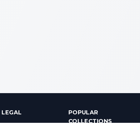
LEGAL
POPULAR
COLLECTIONS
Terms & Conditions
Luxury in Bengaluru
Privacy Policy