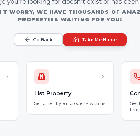
e you're looking for doesn't exist or has bee
'T WORRY, WE HAVE THOUSANDS OF AMA
PROPERTIES WAITING FOR YOU!
Go Back
Take Me Home
List Property
Con
m
Sell or rent your property with us
Get 
tea