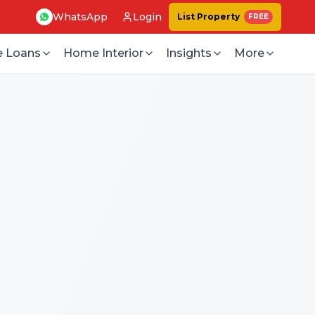
WhatsApp
Login
List Property
FREE
 Loans
Home Interior
Insights
More