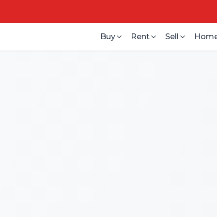
Buy
Rent
Sell
Home