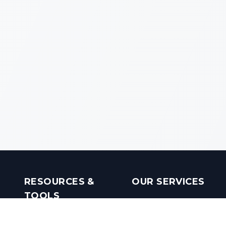
RESOURCES &
OUR SERVICES
TOOLS
Real Estate Investments
Mobile Apps
Builders in India