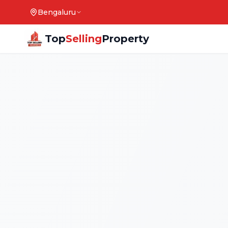
Bengaluru
Top
Selling
Property