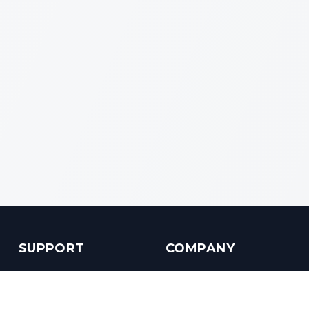
SUPPORT
COMPANY
Customer Service
About us
Help Center
Contact us