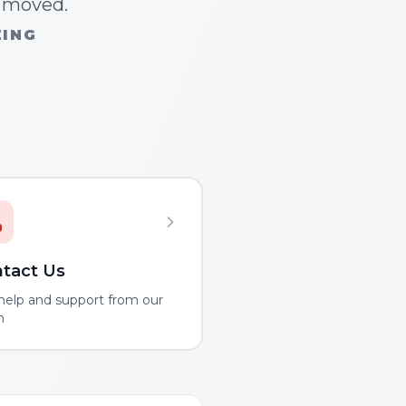
n moved.
ZING
tact Us
help and support from our
m