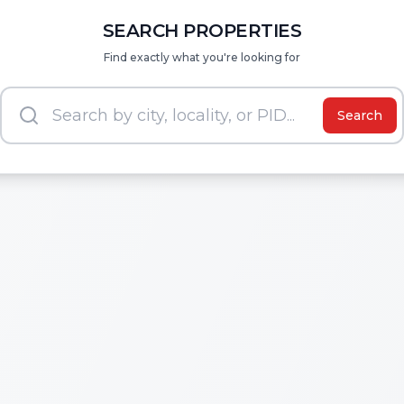
SEARCH PROPERTIES
Find exactly what you're looking for
Search