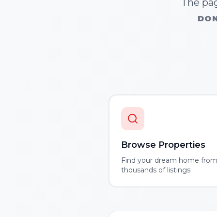
The pag
DON
Browse Properties
Find your dream home fro
thousands of listings