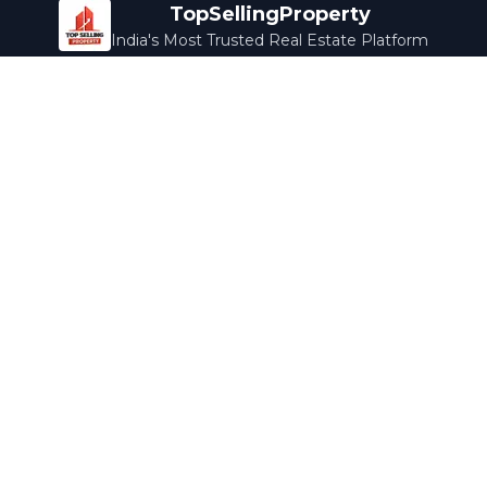
TopSellingProperty
India's Most Trusted Real Estate Platform
Company
Services
About Us
Home Loans
Contact Us
Home Interior
Help Center
Legal Services
Careers
Cleaning
Terms & Conditions
Rewards
Privacy Policy
Safety Guide
Media Coverage
Blog
Popular Collections
Luxury Bengaluru
Ready to Move
Under 50L
Maldives Properties
Contact Us
info@topsellingproperty.com