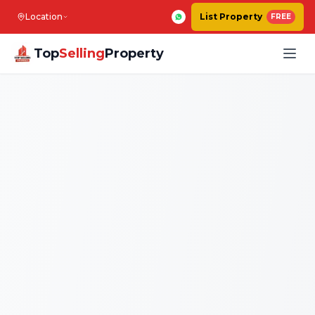
Location
List Property
FREE
Top
Selling
Property