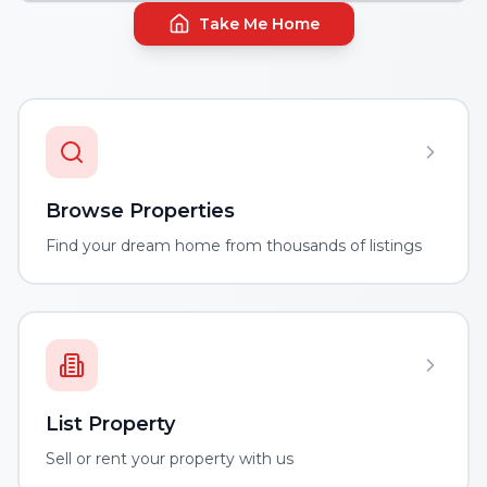
Take Me Home
Browse Properties
Find your dream home from thousands of listings
List Property
Sell or rent your property with us