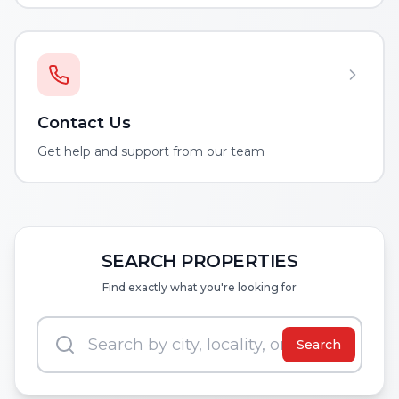
Contact Us
Get help and support from our team
SEARCH PROPERTIES
Find exactly what you're looking for
Search