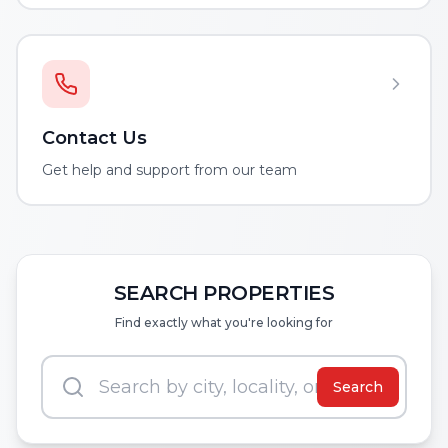
Contact Us
Get help and support from our team
SEARCH PROPERTIES
Find exactly what you're looking for
Search