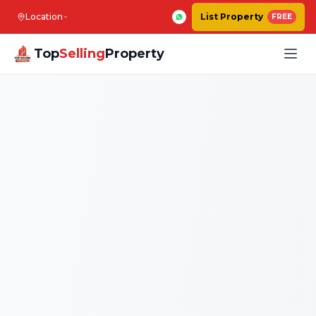
Location
List Property
FREE
Top
Selling
Property