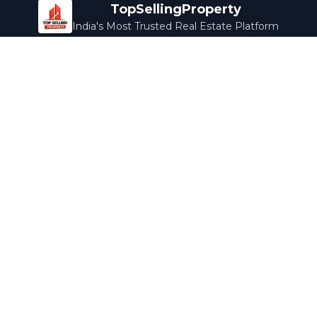
TopSellingProperty
India's Most Trusted Real Estate Platform
Company
Services
About Us
Home Loans
Contact Us
Home Interior
Help Center
Legal Services
Careers
Cleaning
Terms & Conditions
Rewards
Privacy Policy
Safety Guide
Media Coverage
Blog
Popular Collections
Luxury Bengaluru
Ready to Move
Under 50L
Maldives Properties
Contact Us
info@topsellingproperty.com