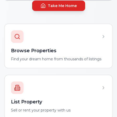
Take Me Home
Browse Properties
Find your dream home from thousands of listings
List Property
Sell or rent your property with us