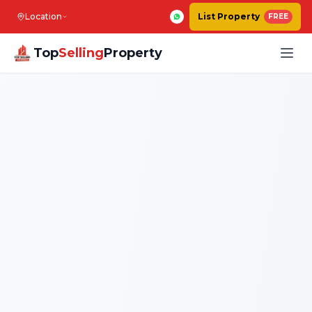
Location
List Property
FREE
Top
Selling
Property