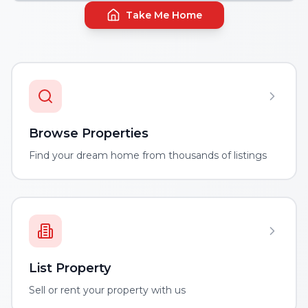
Take Me Home
Browse Properties
Find your dream home from thousands of listings
List Property
Sell or rent your property with us