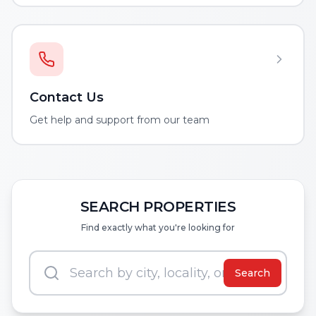
Contact Us
Get help and support from our team
SEARCH PROPERTIES
Find exactly what you're looking for
Search