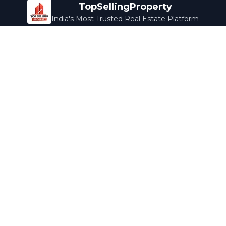
TopSellingProperty
India's Most Trusted Real Estate Platform
Company
Services
About Us
Home Loans
Contact Us
Home Interior
Help Center
Legal Services
Careers
Cleaning
Terms & Conditions
Rewards
Privacy Policy
Safety Guide
Media Coverage
Blog
Popular Collections
Luxury Bengaluru
Ready to Move
Under 50L
Maldives Properties
Contact Us
info@topsellingproperty.com