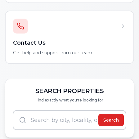
Contact Us
Get help and support from our team
SEARCH PROPERTIES
Find exactly what you're looking for
Search