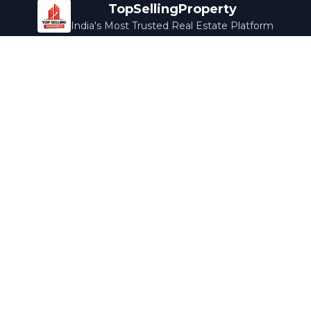
TopSellingProperty
India's Most Trusted Real Estate Platform
Company
Services
About Us
Home Loans
Contact Us
Home Interior
Help Center
Legal Services
Careers
Cleaning
Terms & Conditions
Rewards
Privacy Policy
Safety Guide
Media Coverage
Blog
Popular Collections
Luxury Bengaluru
Ready to Move
Under 50L
Maldives Properties
Contact Us
info@topsellingproperty.com