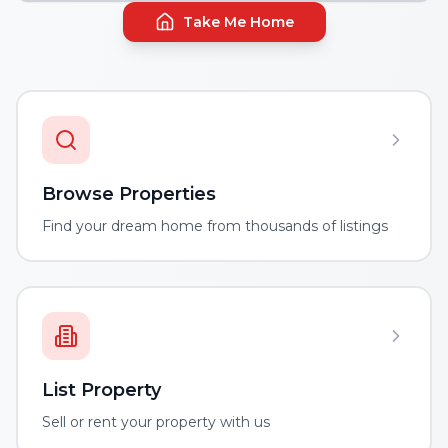
Take Me Home
Browse Properties
Find your dream home from thousands of listings
List Property
Sell or rent your property with us