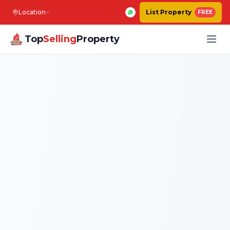
Location
List Property
FREE
Top
Selling
Property