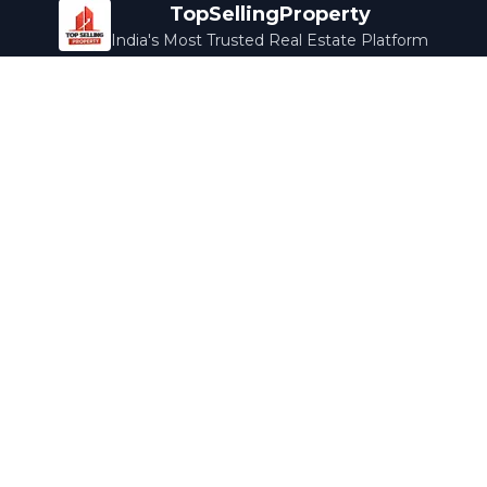
TopSellingProperty
India's Most Trusted Real Estate Platform
Company
Services
About Us
Home Loans
Contact Us
Home Interior
Help Center
Legal Services
Careers
Cleaning
Terms & Conditions
Rewards
Privacy Policy
Safety Guide
Media Coverage
Blog
Popular Collections
Luxury Bengaluru
Ready to Move
Under 50L
Maldives Properties
Contact Us
info@topsellingproperty.com