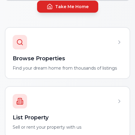
Take Me Home
Browse Properties
Find your dream home from thousands of listings
List Property
Sell or rent your property with us