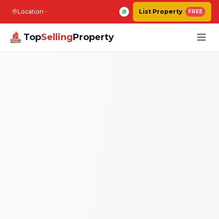
Location
List Property
FREE
Top
Selling
Property