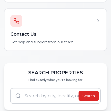
Contact Us
Get help and support from our team
SEARCH PROPERTIES
Find exactly what you're looking for
Search