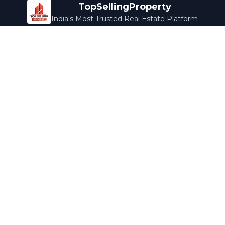
TopSellingProperty
India's Most Trusted Real Estate Platform
Company
Services
About Us
Home Loans
Contact Us
Home Interior
Help Center
Legal Services
Careers
Cleaning
Terms & Conditions
Rewards
Privacy Policy
Safety Guide
Media Coverage
Blog
Popular Collections
Luxury Bengaluru
Ready to Move
Under 50L
Maldives Properties
Contact Us
info@topsellingproperty.com