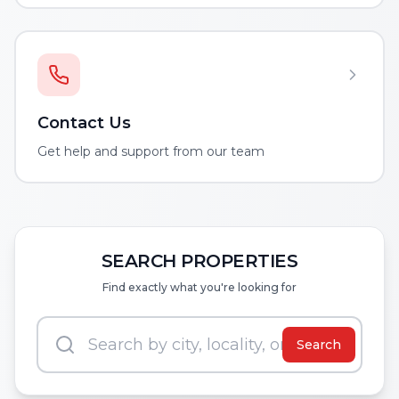
Contact Us
Get help and support from our team
SEARCH PROPERTIES
Find exactly what you're looking for
Search