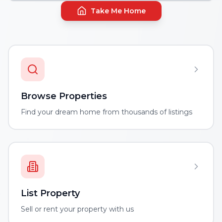
Take Me Home
Browse Properties
Find your dream home from thousands of listings
List Property
Sell or rent your property with us