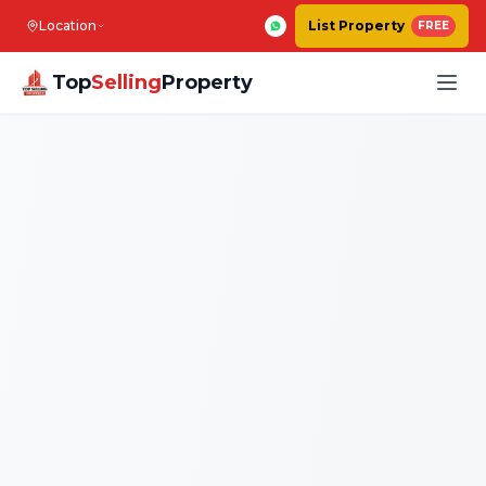
Location
List Property
FREE
Top
Selling
Property