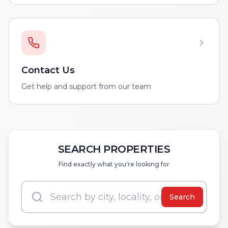
Contact Us
Get help and support from our team
SEARCH PROPERTIES
Find exactly what you're looking for
Search