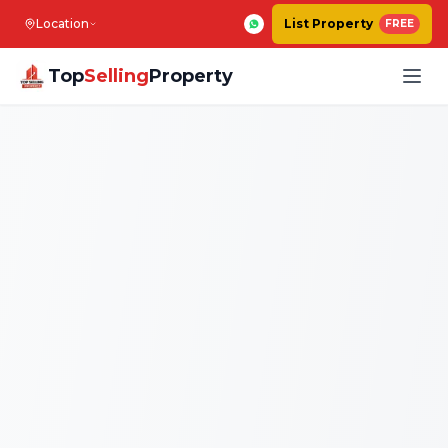
Location
List Property
FREE
Top
Selling
Property