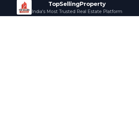
TopSellingProperty
India's Most Trusted Real Estate Platform
Company
Services
About Us
Home Loans
Contact Us
Home Interior
Help Center
Legal Services
Careers
Cleaning
Terms & Conditions
Rewards
Privacy Policy
Safety Guide
Media Coverage
Blog
Popular Collections
Luxury Bengaluru
Ready to Move
Under 50L
Maldives Properties
Contact Us
info@topsellingproperty.com