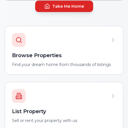
Take Me Home
Browse Properties
Find your dream home from thousands of listings
List Property
Sell or rent your property with us