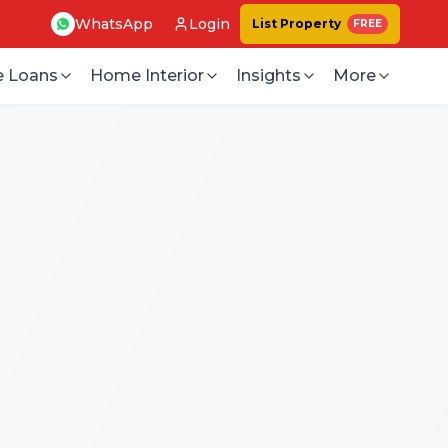
WhatsApp
Login
List Property
FREE
 Loans
Home Interior
Insights
More