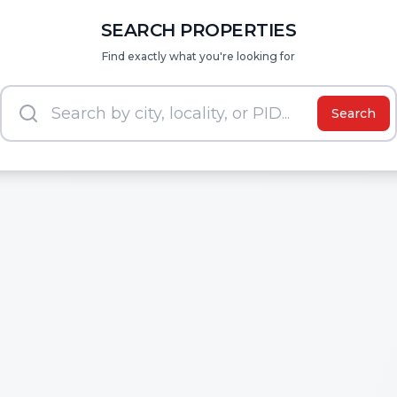
SEARCH PROPERTIES
Find exactly what you're looking for
Search