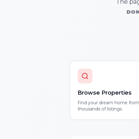
The pag
DON
Browse Properties
Find your dream home fro
thousands of listings