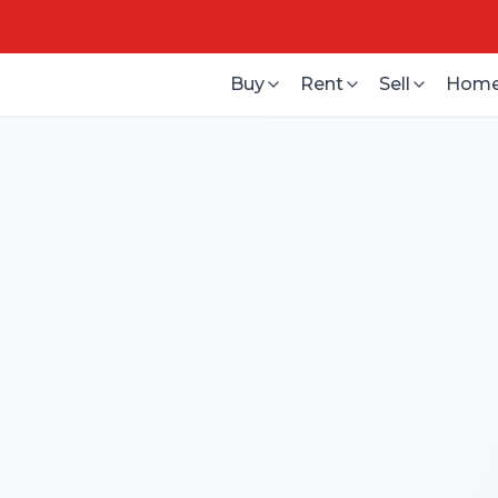
Buy
Rent
Sell
Home