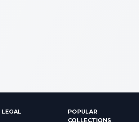
LEGAL
POPULAR
COLLECTIONS
Terms & Conditions
Luxury in Bengaluru
Privacy Policy