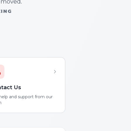
n moved.
ZING
tact Us
help and support from our
m