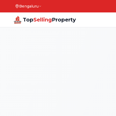
Bengaluru
Top
Selling
Property