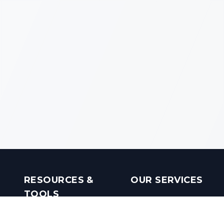
RESOURCES &
OUR SERVICES
TOOLS
Real Estate Investments
Mobile Apps
Builders in India