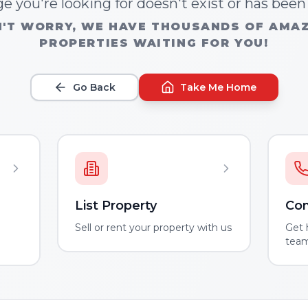
e you're looking for doesn't exist or has bee
'T WORRY, WE HAVE THOUSANDS OF AMA
PROPERTIES WAITING FOR YOU!
Go Back
Take Me Home
List Property
Con
m
Sell or rent your property with us
Get 
tea