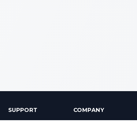
SUPPORT
COMPANY
Customer Service
About us
Help Center
Contact us