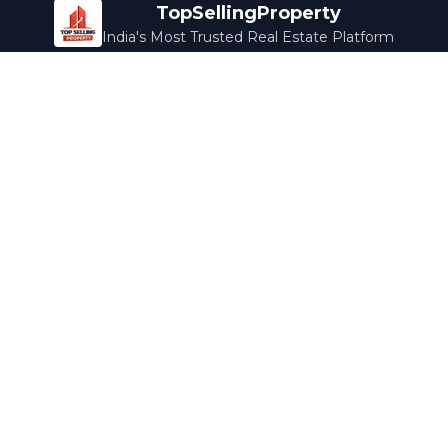
TopSellingProperty
India's Most Trusted Real Estate Platform
Company
Services
About Us
Home Loans
Contact Us
Home Interior
Help Center
Legal Services
Careers
Cleaning
Terms & Conditions
Rewards
Privacy Policy
Safety Guide
Media Coverage
Blog
Popular Collections
Luxury Bengaluru
Ready to Move
Under 50L
Maldives Properties
Contact Us
info@topsellingproperty.com