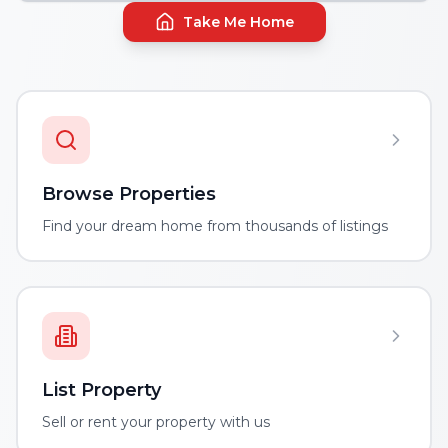
Take Me Home
Browse Properties
Find your dream home from thousands of listings
List Property
Sell or rent your property with us