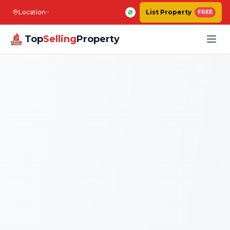
Location
List Property
FREE
Top
Selling
Property