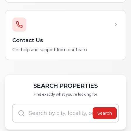
Contact Us
Get help and support from our team
SEARCH PROPERTIES
Find exactly what you're looking for
Search