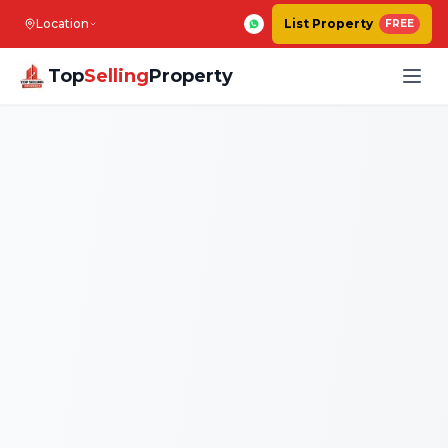
Location
List Property
FREE
Top
Selling
Property