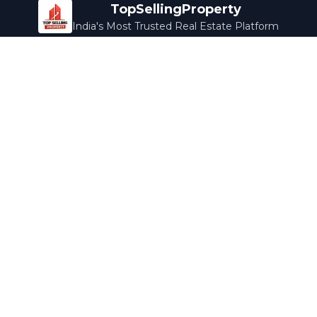
TopSellingProperty
India's Most Trusted Real Estate Platform
Company
Services
About Us
Home Loans
Contact Us
Home Interior
Help Center
Legal Services
Careers
Cleaning
Terms & Conditions
Rewards
Privacy Policy
Safety Guide
Media Coverage
Blog
Popular Collections
Luxury Bengaluru
Ready to Move
Under 50L
Maldives Properties
Contact Us
info@topsellingproperty.com