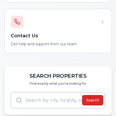
Contact Us
Get help and support from our team
SEARCH PROPERTIES
Find exactly what you're looking for
Search