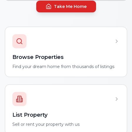
Take Me Home
Browse Properties
Find your dream home from thousands of listings
List Property
Sell or rent your property with us