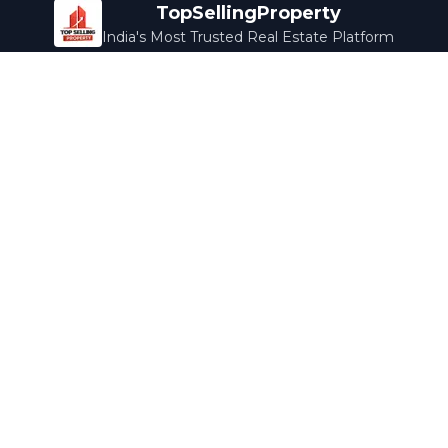
TopSellingProperty
India's Most Trusted Real Estate Platform
Company
Services
About Us
Home Loans
Contact Us
Home Interior
Help Center
Legal Services
Careers
Cleaning
Terms & Conditions
Rewards
Privacy Policy
Safety Guide
Media Coverage
Blog
Popular Collections
Luxury Bengaluru
Ready to Move
Under 50L
Maldives Properties
Contact Us
info@topsellingproperty.com