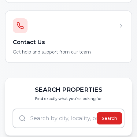
Contact Us
Get help and support from our team
SEARCH PROPERTIES
Find exactly what you're looking for
Search