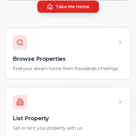
Take Me Home
Browse Properties
Find your dream home from thousands of listings
List Property
Sell or rent your property with us