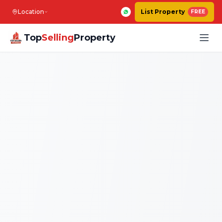
Location
List Property
FREE
Top
Selling
Property