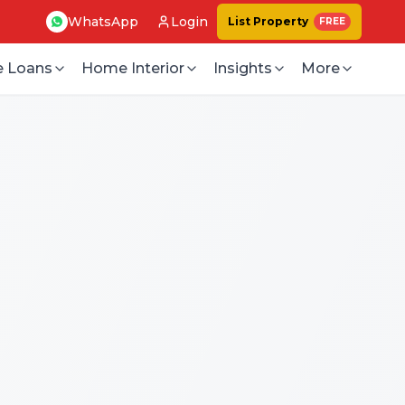
WhatsApp
Login
List Property
FREE
 Loans
Home Interior
Insights
More