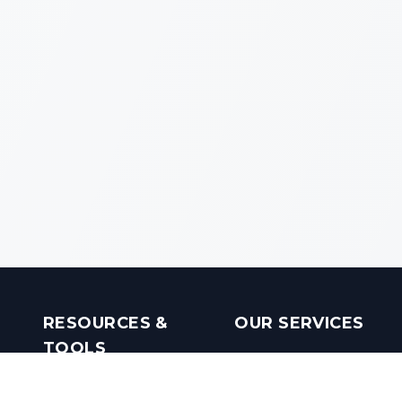
RESOURCES &
OUR SERVICES
TOOLS
Real Estate Investments
Mobile Apps
Builders in India