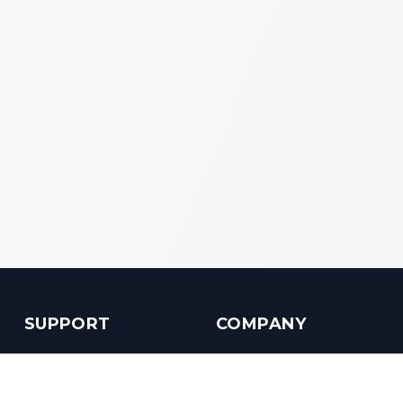
SUPPORT
COMPANY
Customer Service
About us
Help Center
Contact us