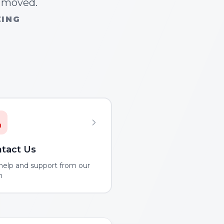
n moved.
ZING
tact Us
help and support from our
m