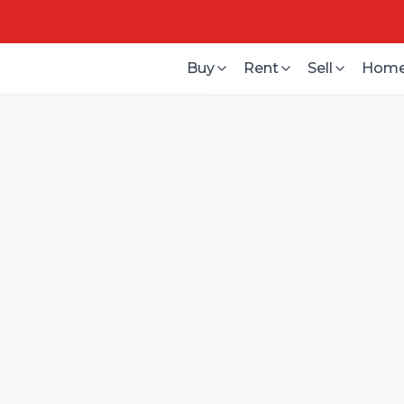
Buy
Rent
Sell
Home