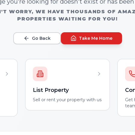
e you're looking for doesn't exist or has bee
'T WORRY, WE HAVE THOUSANDS OF AMA
PROPERTIES WAITING FOR YOU!
Go Back
Take Me Home
List Property
Con
m
Sell or rent your property with us
Get 
tea