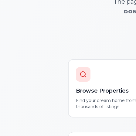
The pag
DON
Browse Properties
Find your dream home fro
thousands of listings