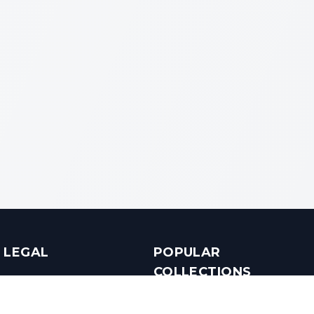
LEGAL
POPULAR
COLLECTIONS
Terms & Conditions
Luxury in Bengaluru
Privacy Policy