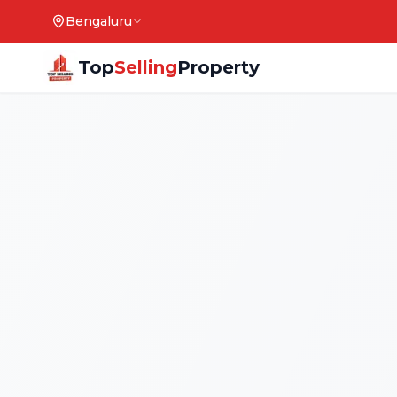
Bengaluru
Top
Selling
Property