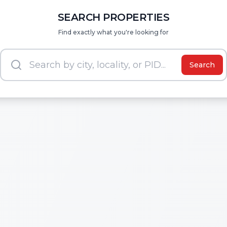
SEARCH PROPERTIES
Find exactly what you're looking for
Search