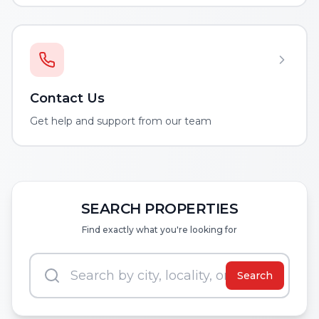
Contact Us
Get help and support from our team
SEARCH PROPERTIES
Find exactly what you're looking for
Search