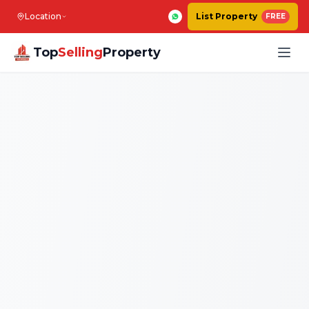
Location
List Property
FREE
Top
Selling
Property