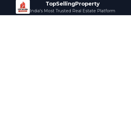
TopSellingProperty
India's Most Trusted Real Estate Platform
Company
Services
About Us
Home Loans
Contact Us
Home Interior
Help Center
Legal Services
Careers
Cleaning
Terms & Conditions
Rewards
Privacy Policy
Safety Guide
Media Coverage
Blog
Popular Collections
Luxury Bengaluru
Ready to Move
Under 50L
Maldives Properties
Contact Us
info@topsellingproperty.com