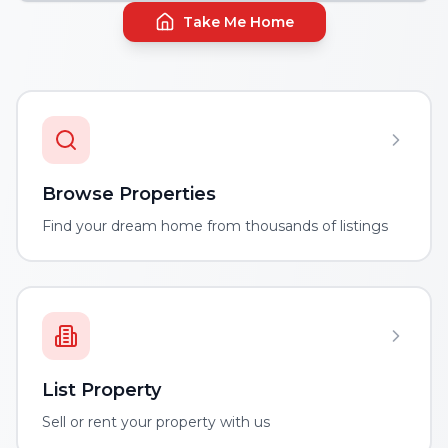
Take Me Home
Browse Properties
Find your dream home from thousands of listings
List Property
Sell or rent your property with us