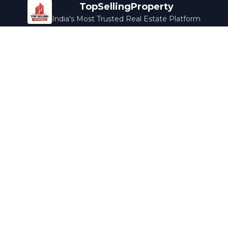
TopSellingProperty
India's Most Trusted Real Estate Platform
Company
Services
About Us
Home Loans
Contact Us
Home Interior
Help Center
Legal Services
Careers
Cleaning
Terms & Conditions
Rewards
Privacy Policy
Safety Guide
Media Coverage
Blog
Popular Collections
Luxury Bengaluru
Ready to Move
Under 50L
Maldives Properties
Contact Us
info@topsellingproperty.com