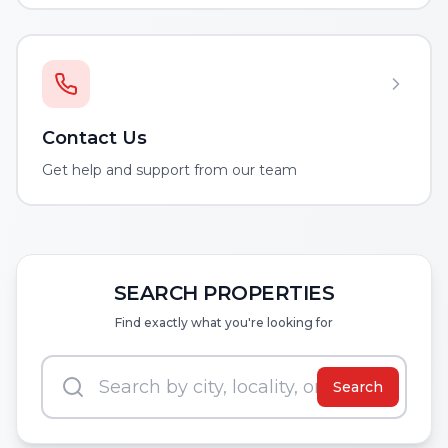
Contact Us
Get help and support from our team
SEARCH PROPERTIES
Find exactly what you're looking for
Search