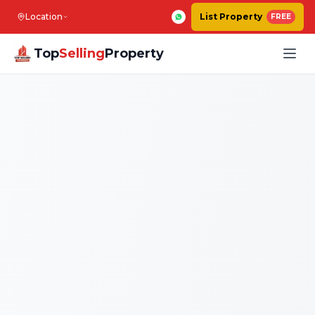
Location
List Property
FREE
Top
Selling
Property