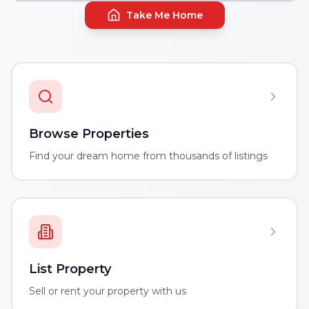
Take Me Home
Browse Properties
Find your dream home from thousands of listings
List Property
Sell or rent your property with us