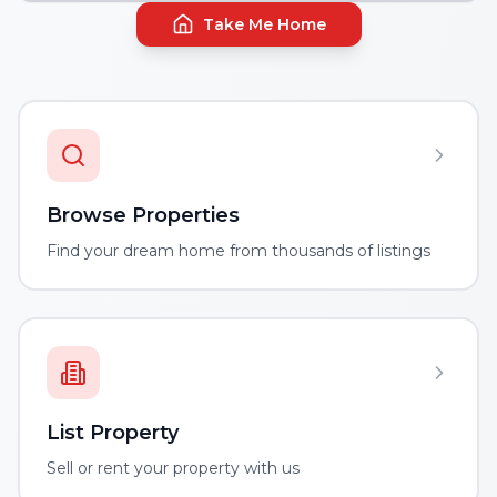
Take Me Home
Browse Properties
Find your dream home from thousands of listings
List Property
Sell or rent your property with us