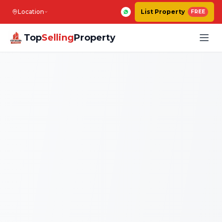
Location
List Property
FREE
Top
Selling
Property