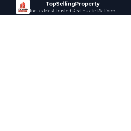
TopSellingProperty
India's Most Trusted Real Estate Platform
Company
Services
About Us
Home Loans
Contact Us
Home Interior
Help Center
Legal Services
Careers
Cleaning
Terms & Conditions
Rewards
Privacy Policy
Safety Guide
Media Coverage
Blog
Popular Collections
Luxury Bengaluru
Ready to Move
Under 50L
Maldives Properties
Contact Us
info@topsellingproperty.com