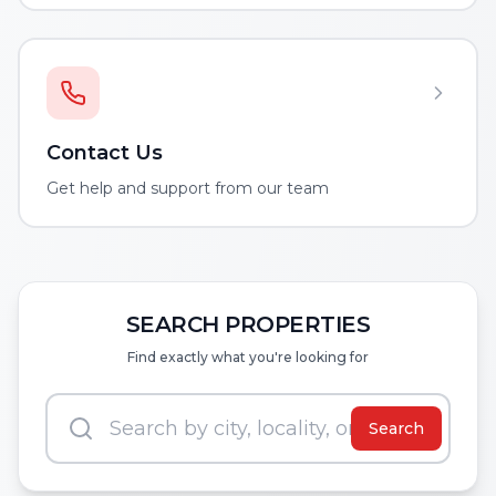
Contact Us
Get help and support from our team
SEARCH PROPERTIES
Find exactly what you're looking for
Search