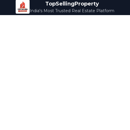
TopSellingProperty
India's Most Trusted Real Estate Platform
Company
Services
About Us
Home Loans
Contact Us
Home Interior
Help Center
Legal Services
Careers
Cleaning
Terms & Conditions
Rewards
Privacy Policy
Safety Guide
Media Coverage
Blog
Popular Collections
Luxury Bengaluru
Ready to Move
Under 50L
Maldives Properties
Contact Us
info@topsellingproperty.com