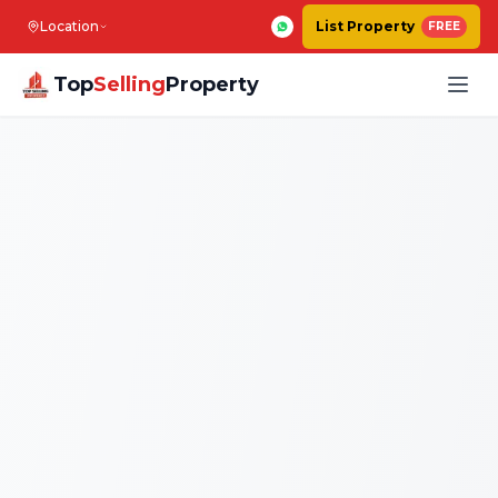
Location
List Property
FREE
Top
Selling
Property