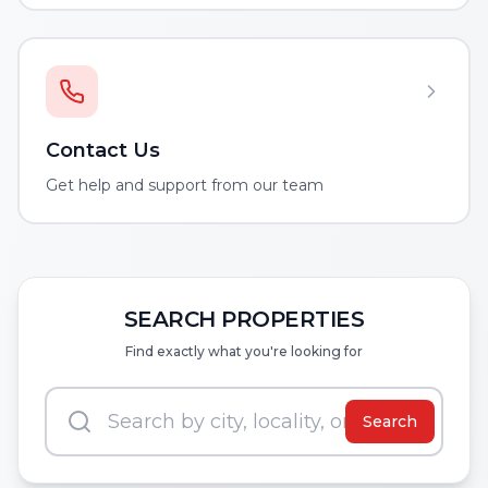
Contact Us
Get help and support from our team
SEARCH PROPERTIES
Find exactly what you're looking for
Search