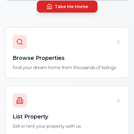
Take Me Home
Browse Properties
Find your dream home from thousands of listings
List Property
Sell or rent your property with us