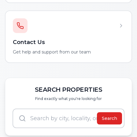
Contact Us
Get help and support from our team
SEARCH PROPERTIES
Find exactly what you're looking for
Search