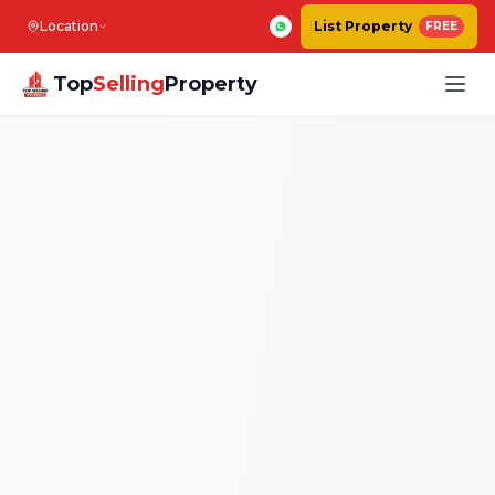
Location
List Property
FREE
Top
Selling
Property