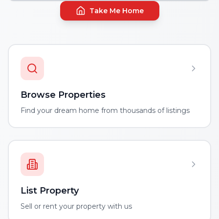
Take Me Home
Browse Properties
Find your dream home from thousands of listings
List Property
Sell or rent your property with us