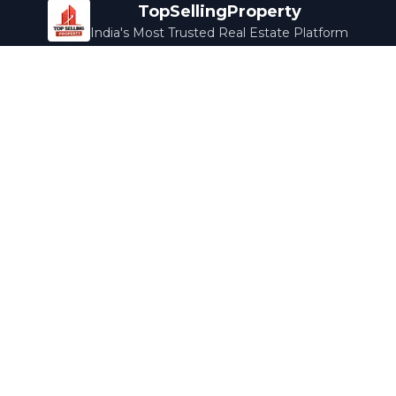
TopSellingProperty
India's Most Trusted Real Estate Platform
Company
Services
About Us
Home Loans
Contact Us
Home Interior
Help Center
Legal Services
Careers
Cleaning
Terms & Conditions
Rewards
Privacy Policy
Safety Guide
Media Coverage
Blog
Popular Collections
Luxury Bengaluru
Ready to Move
Under 50L
Maldives Properties
Contact Us
info@topsellingproperty.com