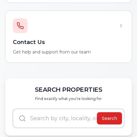
Contact Us
Get help and support from our team
SEARCH PROPERTIES
Find exactly what you're looking for
Search