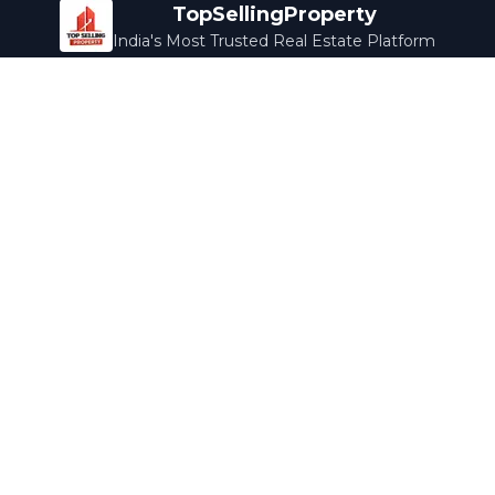
TopSellingProperty
India's Most Trusted Real Estate Platform
Company
Services
About Us
Home Loans
Contact Us
Home Interior
Help Center
Legal Services
Careers
Cleaning
Terms & Conditions
Rewards
Privacy Policy
Safety Guide
Media Coverage
Blog
Popular Collections
Luxury Bengaluru
Ready to Move
Under 50L
Maldives Properties
Contact Us
info@topsellingproperty.com