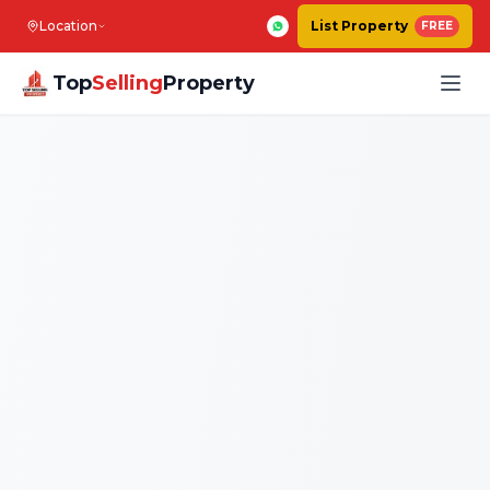
Location
List Property
FREE
Top
Selling
Property