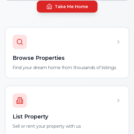
Take Me Home
Browse Properties
Find your dream home from thousands of listings
List Property
Sell or rent your property with us