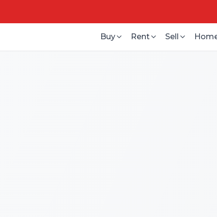
Buy
Rent
Sell
Home