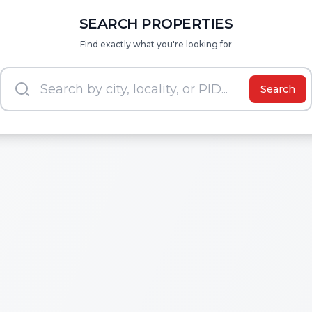
SEARCH PROPERTIES
Find exactly what you're looking for
Search