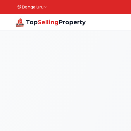
Bengaluru
Top
Selling
Property