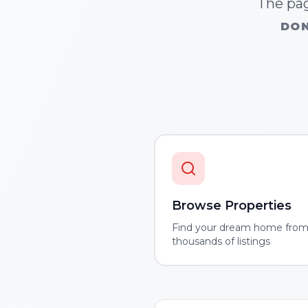
The pag
DON
Browse Properties
Find your dream home fro
thousands of listings