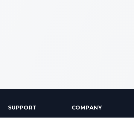
SUPPORT
COMPANY
Customer Service
About us
Help Center
Contact us