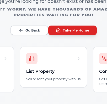
e you're looking for doesn't exist or has bee
'T WORRY, WE HAVE THOUSANDS OF AMA
PROPERTIES WAITING FOR YOU!
Go Back
Take Me Home
List Property
Con
m
Sell or rent your property with us
Get 
tea