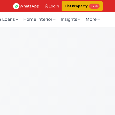
WhatsApp
Login
List Property
FREE
 Loans
Home Interior
Insights
More