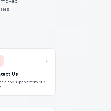
n moved.
ZING
tact Us
help and support from our
m