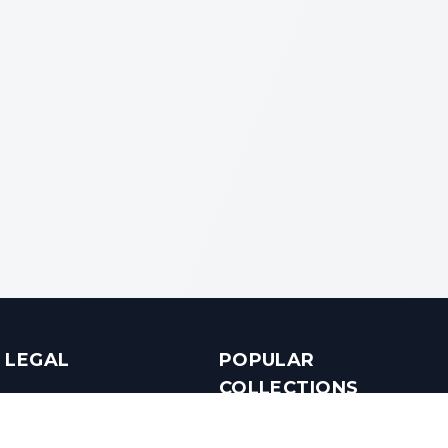
LEGAL
POPULAR
COLLECTIONS
Terms & Conditions
Luxury in Bengaluru
Privacy Policy