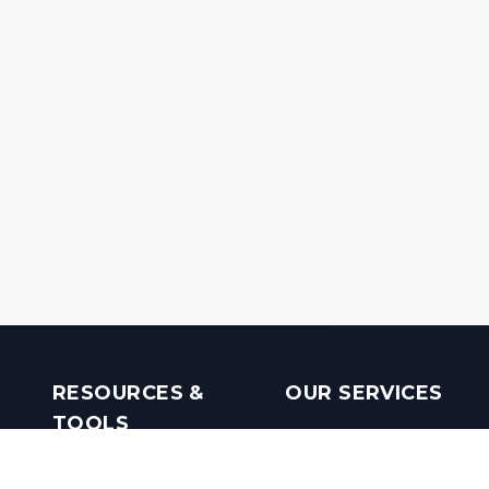
RESOURCES &
OUR SERVICES
TOOLS
Real Estate Investments
Mobile Apps
Builders in India