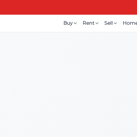
Buy
Rent
Sell
Home