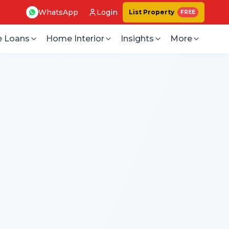
WhatsApp
Login
List Property
FREE
 Loans
Home Interior
Insights
More