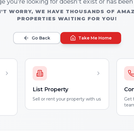
e you're looking for doesn't exist or has bee
'T WORRY, WE HAVE THOUSANDS OF AMA
PROPERTIES WAITING FOR YOU!
Go Back
Take Me Home
List Property
Con
m
Sell or rent your property with us
Get 
tea