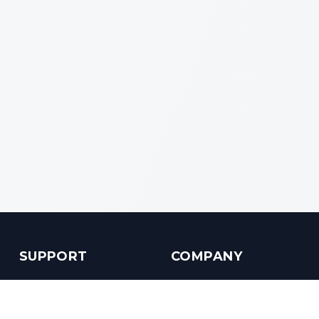
SUPPORT
COMPANY
Customer Service
About us
Help Center
Contact us