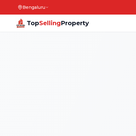
Bengaluru
Top
Selling
Property