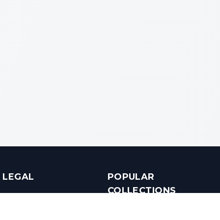
LEGAL
POPULAR
COLLECTIONS
Terms & Conditions
Luxury in Bengaluru
Privacy Policy