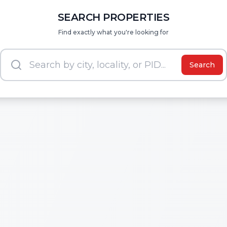
SEARCH PROPERTIES
Find exactly what you're looking for
Search