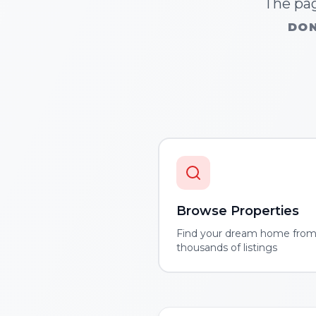
The pag
DON
Browse Properties
Find your dream home fro
thousands of listings