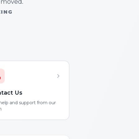
n moved.
ZING
tact Us
help and support from our
m