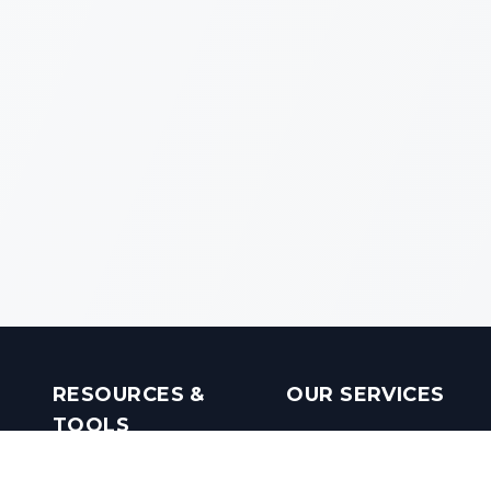
RESOURCES &
OUR SERVICES
TOOLS
Real Estate Investments
Mobile Apps
Builders in India