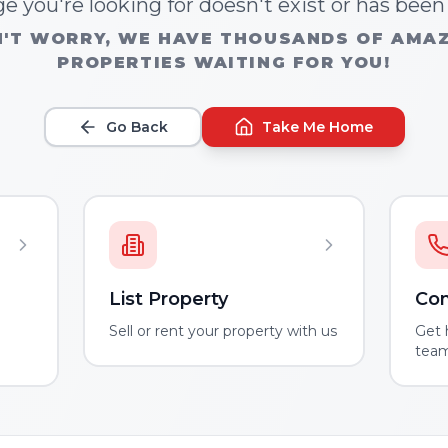
e you're looking for doesn't exist or has bee
'T WORRY, WE HAVE THOUSANDS OF AMA
PROPERTIES WAITING FOR YOU!
Go Back
Take Me Home
List Property
Con
m
Sell or rent your property with us
Get 
tea