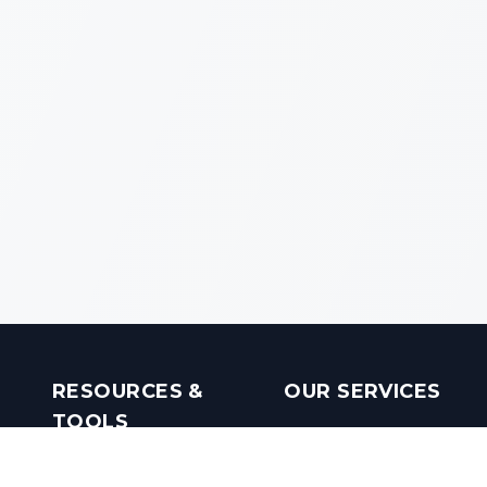
RESOURCES &
OUR SERVICES
TOOLS
Real Estate Investments
Mobile Apps
Builders in India