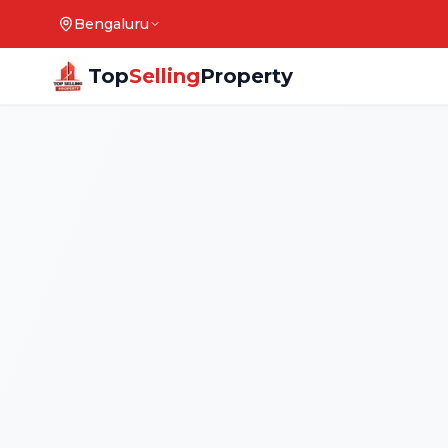
Bengaluru
Top
Selling
Property