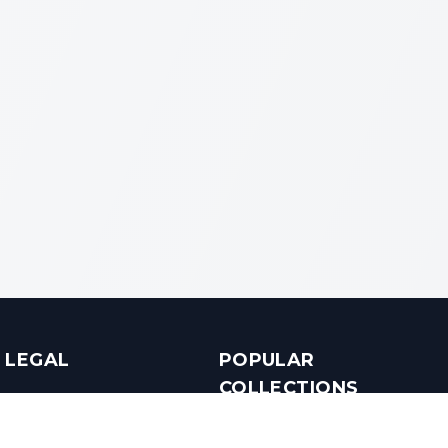
LEGAL
POPULAR
COLLECTIONS
Terms & Conditions
Luxury in Bengaluru
Privacy Policy