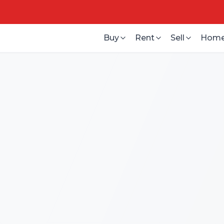
Buy
Rent
Sell
Home