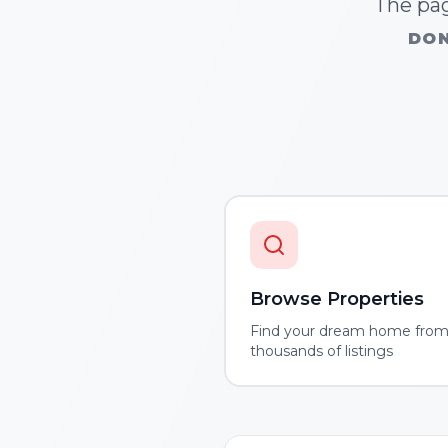
The pag
DON
Browse Properties
Find your dream home fro
thousands of listings