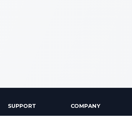
SUPPORT
COMPANY
Customer Service
About us
Help Center
Contact us