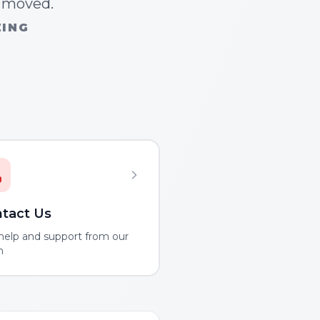
n moved.
ZING
tact Us
help and support from our
m