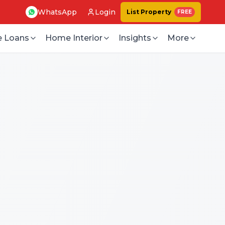
WhatsApp
Login
List Property
FREE
 Loans
Home Interior
Insights
More