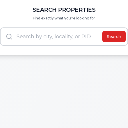
SEARCH PROPERTIES
Find exactly what you're looking for
Search