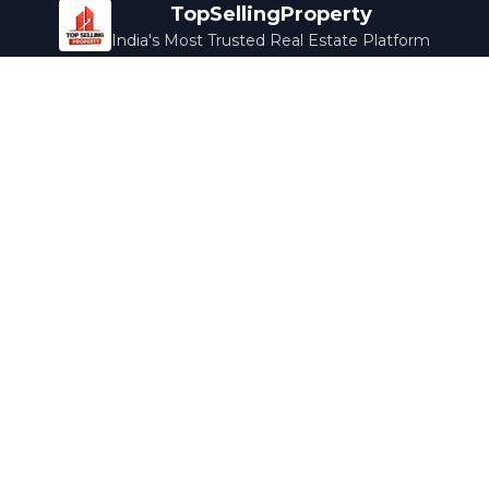
TopSellingProperty
India's Most Trusted Real Estate Platform
Company
Services
About Us
Home Loans
Contact Us
Home Interior
Help Center
Legal Services
Careers
Cleaning
Terms & Conditions
Rewards
Privacy Policy
Safety Guide
Media Coverage
Blog
Popular Collections
Luxury Bengaluru
Ready to Move
Under 50L
Maldives Properties
Contact Us
info@topsellingproperty.com