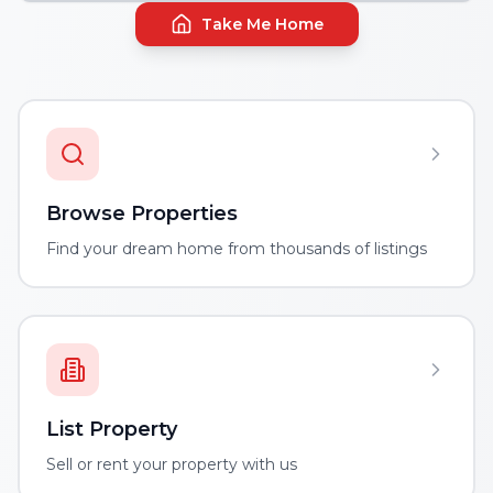
Take Me Home
Browse Properties
Find your dream home from thousands of listings
List Property
Sell or rent your property with us