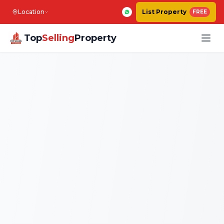
Location
List Property
FREE
Top
Selling
Property