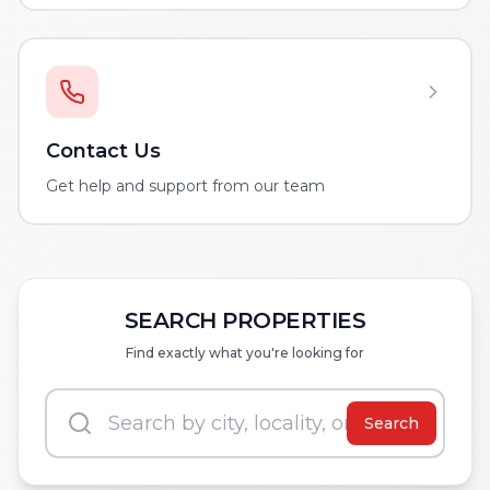
Contact Us
Get help and support from our team
SEARCH PROPERTIES
Find exactly what you're looking for
Search