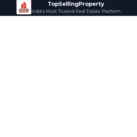
TopSellingProperty
India's Most Trusted Real Estate Platform
Company
Services
About Us
Home Loans
Contact Us
Home Interior
Help Center
Legal Services
Careers
Cleaning
Terms & Conditions
Rewards
Privacy Policy
Safety Guide
Media Coverage
Blog
Popular Collections
Luxury Bengaluru
Ready to Move
Under 50L
Maldives Properties
Contact Us
info@topsellingproperty.com