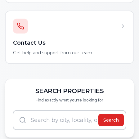
Contact Us
Get help and support from our team
SEARCH PROPERTIES
Find exactly what you're looking for
Search