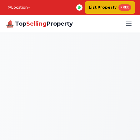
Location
List Property
FREE
Top
Selling
Property