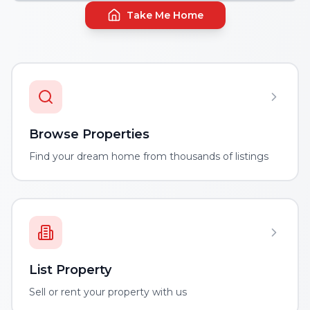
Take Me Home
Browse Properties
Find your dream home from thousands of listings
List Property
Sell or rent your property with us