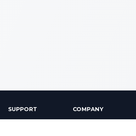
SUPPORT
COMPANY
Customer Service
About us
Help Center
Contact us