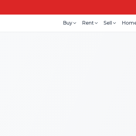
Buy
Rent
Sell
Home