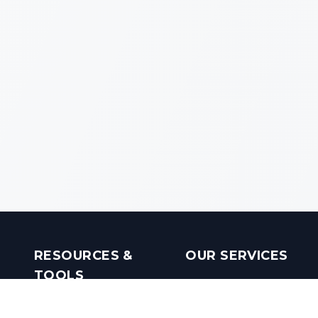
RESOURCES &
OUR SERVICES
TOOLS
Real Estate Investments
Mobile Apps
Builders in India