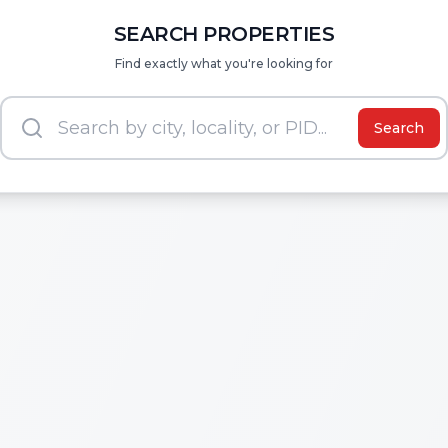
SEARCH PROPERTIES
Find exactly what you're looking for
Search