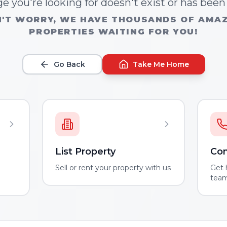
e you're looking for doesn't exist or has bee
'T WORRY, WE HAVE THOUSANDS OF AMA
PROPERTIES WAITING FOR YOU!
Go Back
Take Me Home
List Property
Con
m
Sell or rent your property with us
Get 
tea