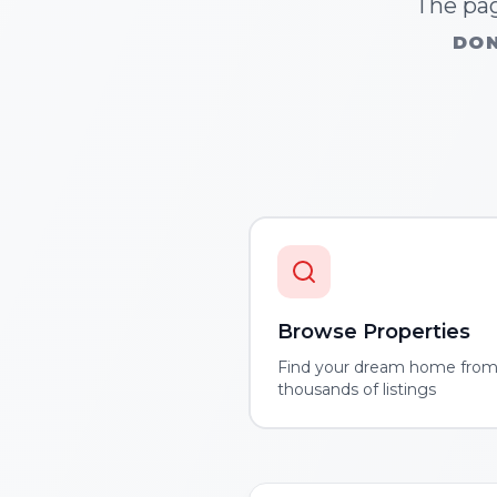
The pag
DON
Browse Properties
Find your dream home fro
thousands of listings