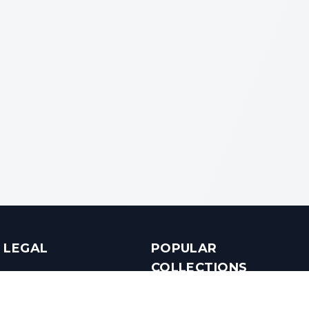
LEGAL
POPULAR
COLLECTIONS
Terms & Conditions
Luxury in Bengaluru
Privacy Policy