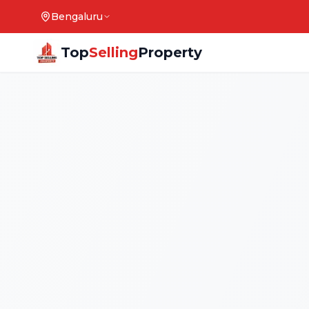
Bengaluru
Top
Selling
Property