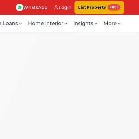
WhatsApp
Login
List Property
FREE
 Loans
Home Interior
Insights
More