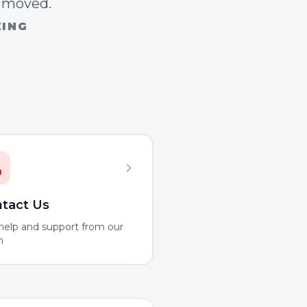
n moved.
ZING
tact Us
help and support from our
m