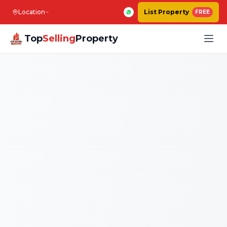
Location
List Property
FREE
Top
Selling
Property