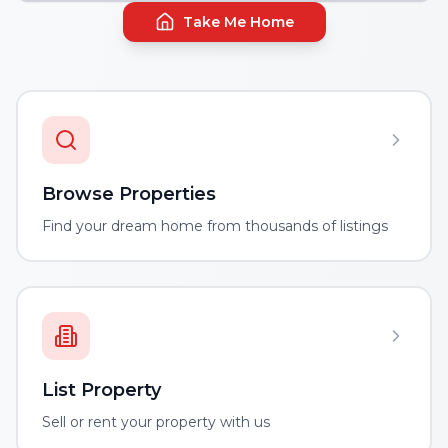
Take Me Home
Browse Properties
Find your dream home from thousands of listings
List Property
Sell or rent your property with us