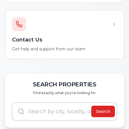
Contact Us
Get help and support from our team
SEARCH PROPERTIES
Find exactly what you're looking for
Search