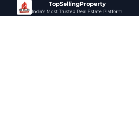
TopSellingProperty
India's Most Trusted Real Estate Platform
Company
Services
About Us
Home Loans
Contact Us
Home Interior
Help Center
Legal Services
Careers
Cleaning
Terms & Conditions
Rewards
Privacy Policy
Safety Guide
Media Coverage
Blog
Popular Collections
Luxury Bengaluru
Ready to Move
Under 50L
Maldives Properties
Contact Us
info@topsellingproperty.com