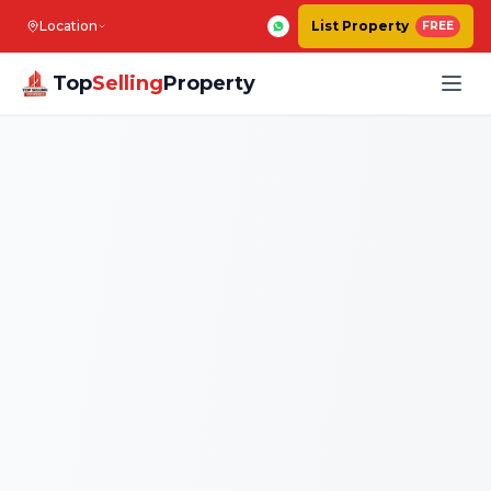
Location
List Property
FREE
Top
Selling
Property