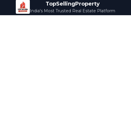
TopSellingProperty
India's Most Trusted Real Estate Platform
Company
Services
About Us
Home Loans
Contact Us
Home Interior
Help Center
Legal Services
Careers
Cleaning
Terms & Conditions
Rewards
Privacy Policy
Safety Guide
Media Coverage
Blog
Popular Collections
Luxury Bengaluru
Ready to Move
Under 50L
Maldives Properties
Contact Us
info@topsellingproperty.com