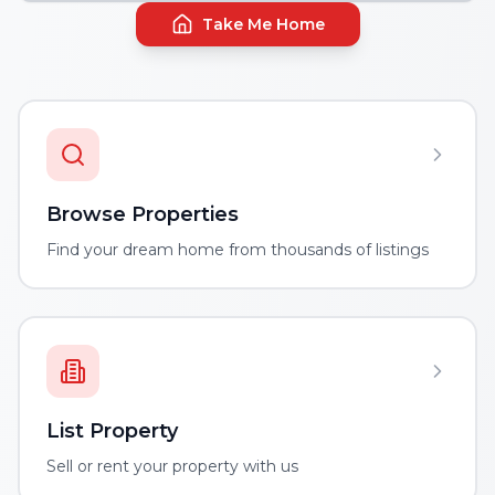
Take Me Home
Browse Properties
Find your dream home from thousands of listings
List Property
Sell or rent your property with us