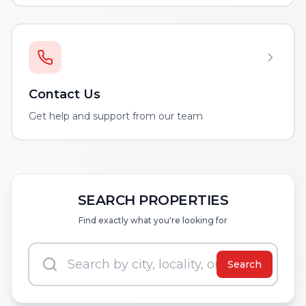
Contact Us
Get help and support from our team
SEARCH PROPERTIES
Find exactly what you're looking for
Search