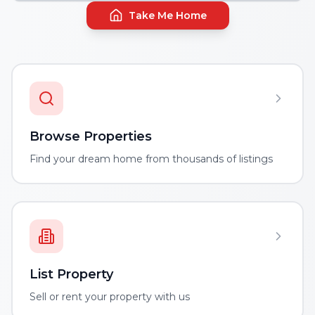
Take Me Home
Browse Properties
Find your dream home from thousands of listings
List Property
Sell or rent your property with us