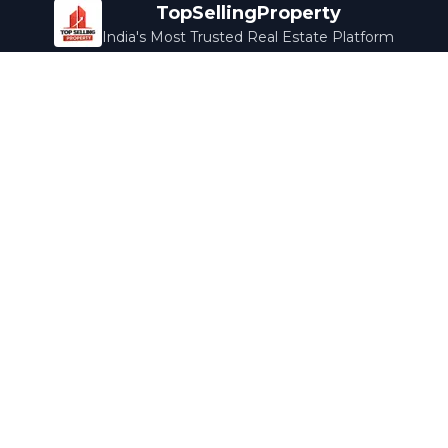
TopSellingProperty
India's Most Trusted Real Estate Platform
Company
Services
About Us
Home Loans
Contact Us
Home Interior
Help Center
Legal Services
Careers
Cleaning
Terms & Conditions
Rewards
Privacy Policy
Safety Guide
Media Coverage
Blog
Popular Collections
Luxury Bengaluru
Ready to Move
Under 50L
Maldives Properties
Contact Us
info@topsellingproperty.com