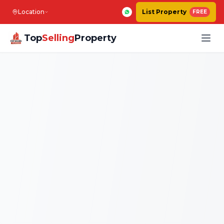
Location
List Property
FREE
Top
Selling
Property