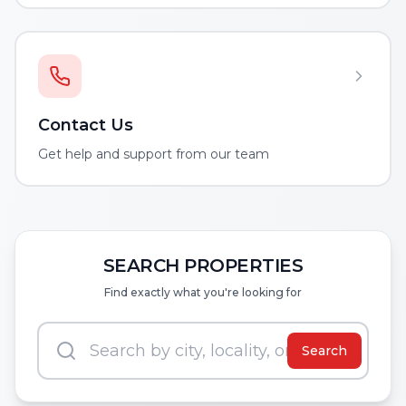
Contact Us
Get help and support from our team
SEARCH PROPERTIES
Find exactly what you're looking for
Search